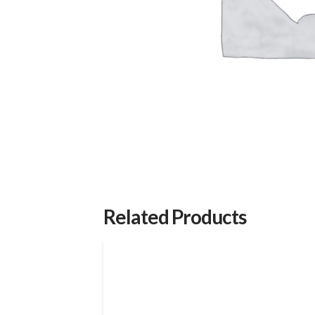
Related Products