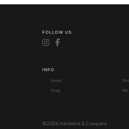
FOLLOW US
INFO
Home
Ab
Shop
My 
©2026 Hardwick & Company