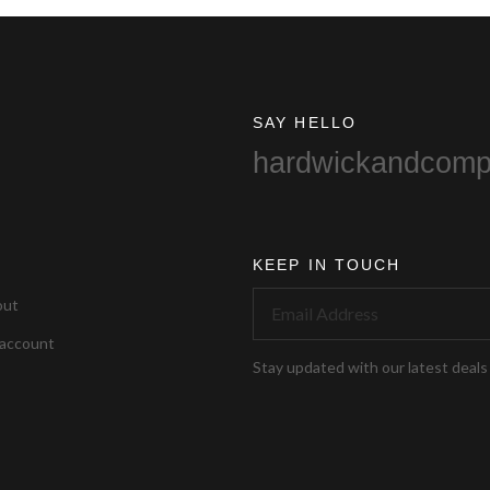
SAY HELLO
hardwickandcom
KEEP IN TOUCH
out
account
Stay updated with our latest deals