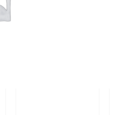
Duke
Uni
quantity