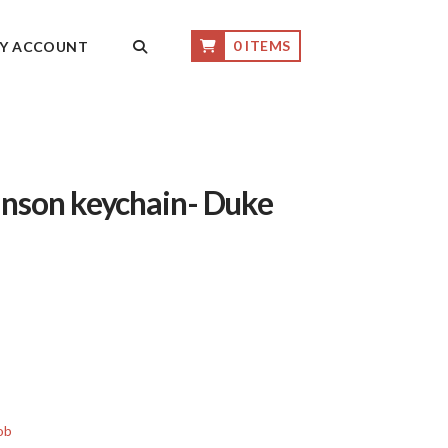
0 ITEMS
Y ACCOUNT
nson keychain- Duke
ob