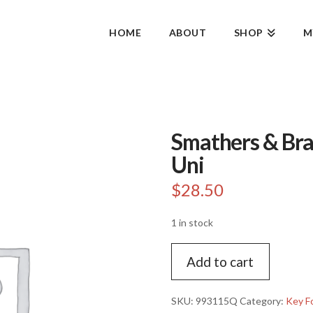
HOME
ABOUT
SHOP
M
Smathers & Bra
Uni
$
28.50
1 in stock
Smathers
Add to cart
&
Branson
keychain-
SKU:
993115Q
Category:
Key F