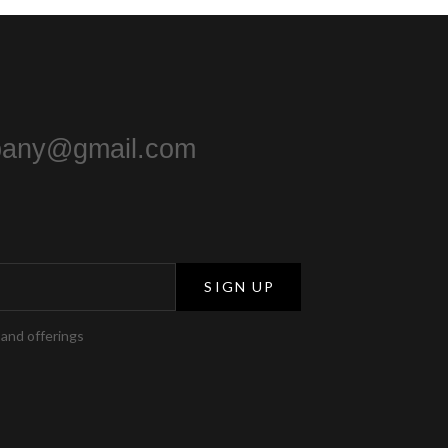
pany@gmail.com
SIGN UP
 and offerings