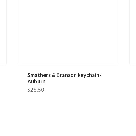
Smathers & Branson keychain-
Auburn
$
28.50