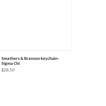
Smathers & Branson keychain-
Sigma Chi
$
28.50