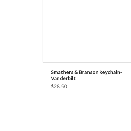
Smathers & Branson keychain-
Vanderbilt
$
28.50