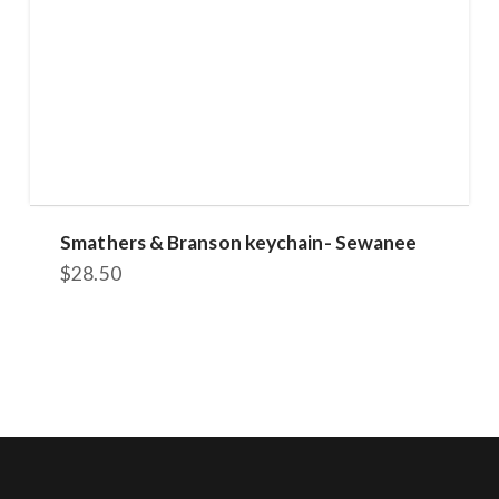
Smathers & Branson keychain- Sewanee
$
28.50