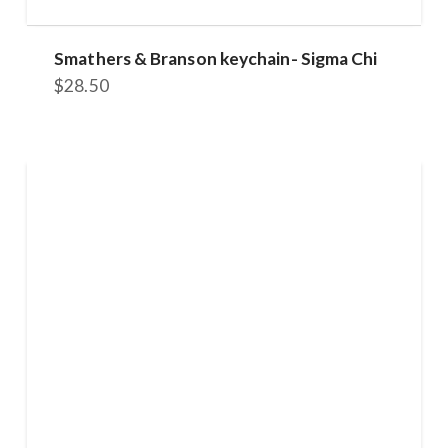
Smathers & Branson keychain- Sigma Chi
$
28.50