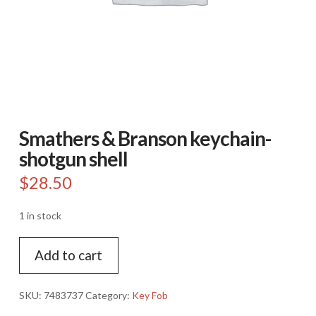
Smathers & Branson keychain-
shotgun shell
$
28.50
1 in stock
Smathers
Add to cart
&
Branson
keychain-
SKU:
7483737
Category:
Key Fob
shotgun