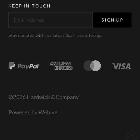
KEEP IN TOUCH
SIGN UP
Stay updated with our latest deals and offerings
©2026 Hardwick & Company
Powered by
Webive