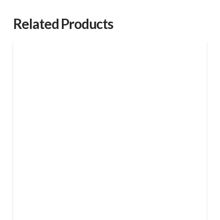
shell
quantity
Related Products