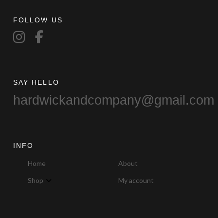
FOLLOW US
SAY HELLO
hardwickandcompany@gmail.com
INFO
Home
About
Shop
My account