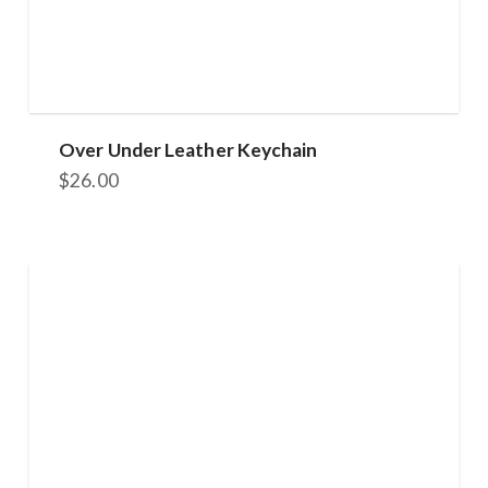
Over Under Leather Keychain
$
26.00