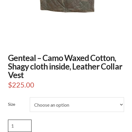
Genteal – Camo Waxed Cotton,
Shagy cloth inside, Leather Collar
Vest
$
225.00
Size
Genteal
-