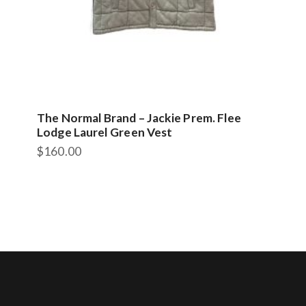
The Normal Brand – Jackie Prem. Flee
Lodge Laurel Green Vest
$
160.00
This
product
has
multiple
variants.
The
options
may
be
chosen