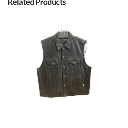
Related Products