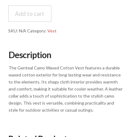
Camo
Waxed
Add to cart
Cotton,
Shagy
SKU:
N/A
Category:
Vest
cloth
inside,
Leather
Description
Collar
Vest
quantity
The Genteal Camo Waxed Cotton Vest features a durable
waxed cotton exterior for long-lasting wear and resistance
to the elements. Its shagy cloth interior provides warmth
and comfort, making it suitable for cooler weather. A leather
collar adds a touch of sophistication to the stylish camo
design. This vest is versatile, combining practicality and
style for outdoor activities or casual outings.