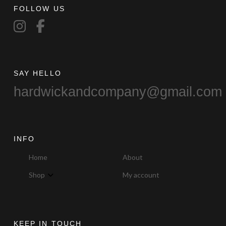
FOLLOW US
on
the
product
page
SAY HELLO
hardwickandcompany@gmail.com
INFO
Home
About
Shop
My account
KEEP IN TOUCH