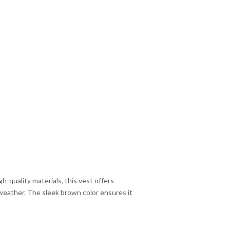
-quality materials, this vest offers
r weather. The sleek brown color ensures it