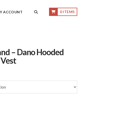
0 ITEMS
Y ACCOUNT
and – Dano Hooded
 Vest