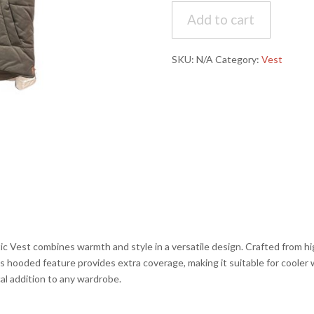
-
Add to cart
Dano
Hooded
SKU:
N/A
Category:
Vest
Brown
Athletic
Vest
quantity
est combines warmth and style in a versatile design. Crafted from high
 Its hooded feature provides extra coverage, making it suitable for coole
ical addition to any wardrobe.