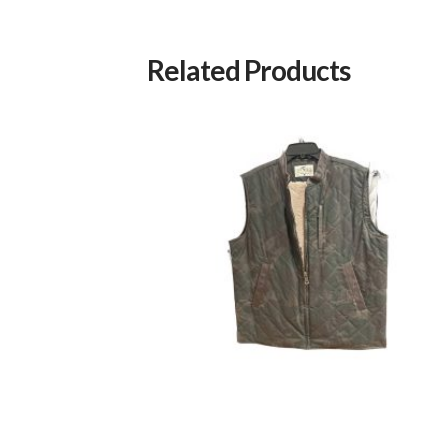
Related Products