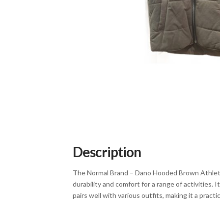
Description
The Normal Brand – Dano Hooded Brown Athletic V
durability and comfort for a range of activities.
pairs well with various outfits, making it a pract