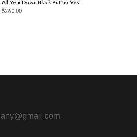
All Year Down Black Puffer Vest
$
260.00
This
product
has
multiple
variants.
The
options
may
be
chosen
on
the
product
page
pany@gmail.com