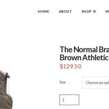
HOME
ABOUT
SHOP
M
The Normal Br
Brown Athletic
$
129.50
Size
The
Normal
Brand