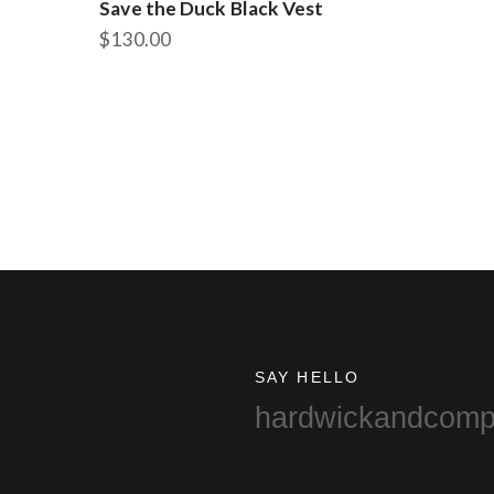
Save the Duck Black Vest
$
130.00
This
product
has
multiple
variants.
The
options
may
be
chosen
on
the
product
SAY HELLO
page
hardwickandcom