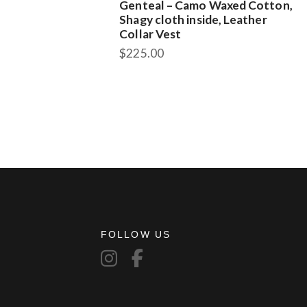
Genteal – Camo Waxed Cotton,
Shagy cloth inside, Leather
Collar Vest
$
225.00
This
product
has
multiple
variants.
The
options
may
be
chosen
on
FOLLOW US
the
product
page