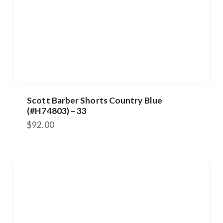
Scott Barber Shorts Country Blue
(#H74803) – 33
$
92.00