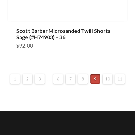
Scott Barber Microsanded Twill Shorts
Sage (#H74903) – 36
$
92.00
1
2
3
…
6
7
8
9
10
11