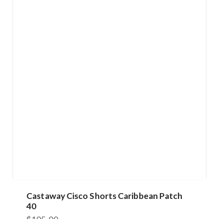
Castaway Cisco Shorts Caribbean Patch
40