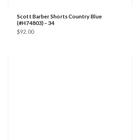
Scott Barber Shorts Country Blue
(#H74803) – 34
$
92.00