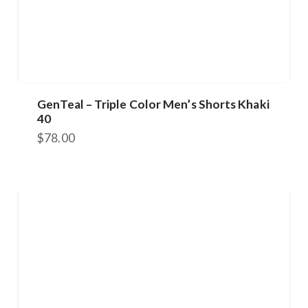
GenTeal – Triple Color Men’s Shorts Khaki
40
$
78.00