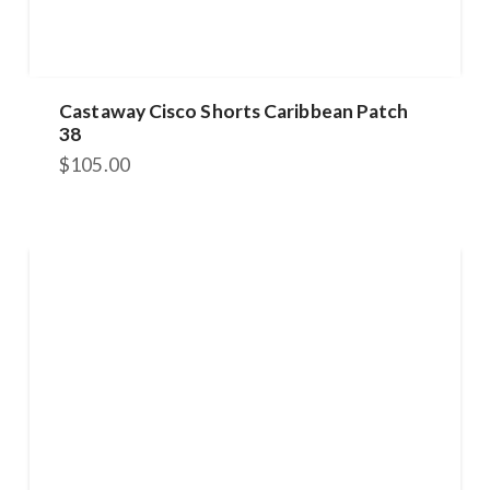
Castaway Cisco Shorts Caribbean Patch
38
$
105.00