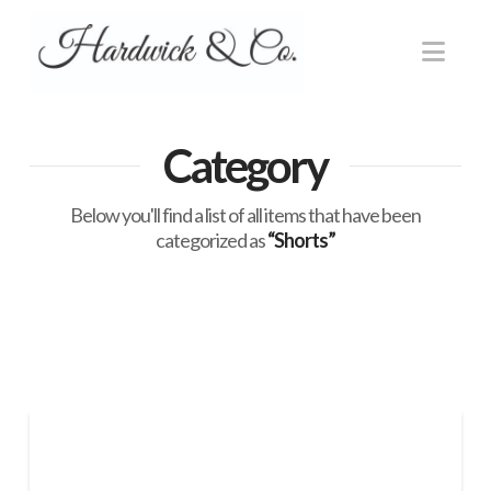
Nav
Category
Below you'll find a list of all items that have been
categorized as
“Shorts”