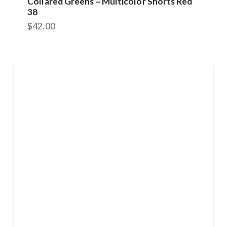
Collared Greens – Multicolor Shorts Red
38
$
42.00