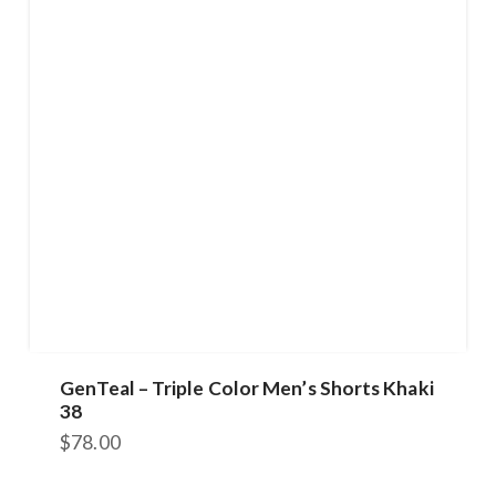
GenTeal – Triple Color Men’s Shorts Khaki
38
$
78.00