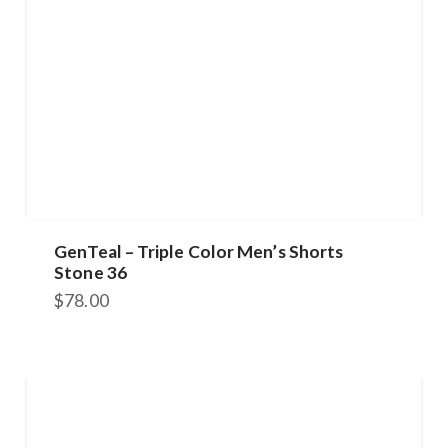
GenTeal – Triple Color Men’s Shorts
Stone 36
$
78.00