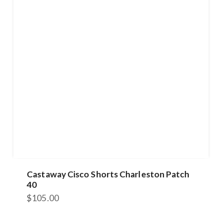
Castaway Cisco Shorts Charleston Patch
40
$
105.00