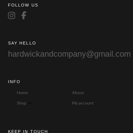
FOLLOW US
SAY HELLO
hardwickandcompany@gmail.com
INFO
Home
About
Shop
My account
KEEP IN TOUCH