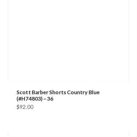
Scott Barber Shorts Country Blue
(#H74803) – 36
$
92.00