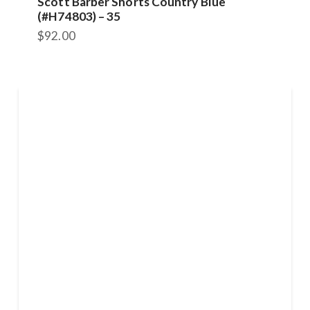
Scott Barber Shorts Country Blue
(#H74803) – 35
$
92.00