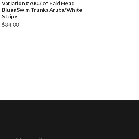
Variation #7003 of Bald Head
Blues Swim Trunks Aruba/White
Stripe
$
84.00