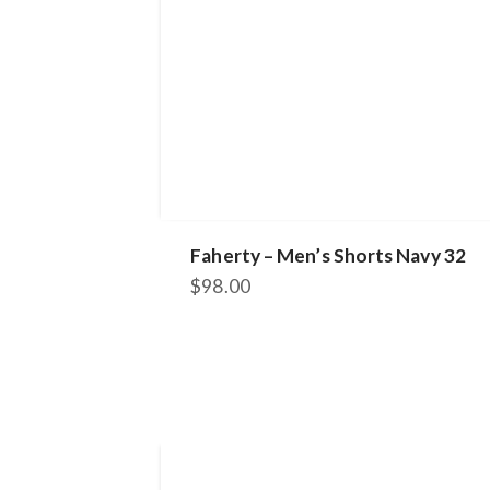
Faherty – Men’s Shorts Navy 32
$
98.00