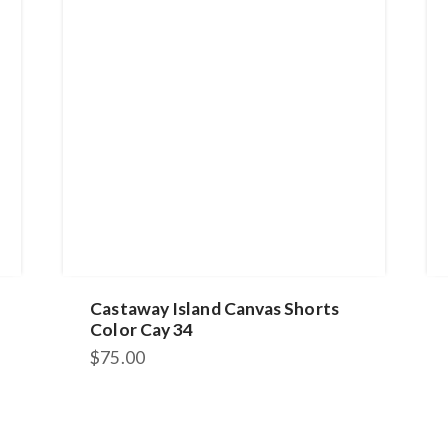
Castaway Island Canvas Shorts
Color Cay 34
$
75.00