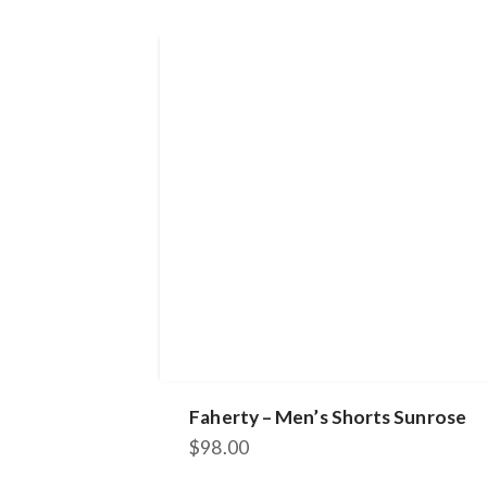
Faherty – Men’s Shorts Sunrose
$
98.00