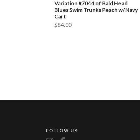
Variation #7044 of Bald Head
Blues Swim Trunks Peach w/Navy
Cart
$
84.00
FOLLOW US