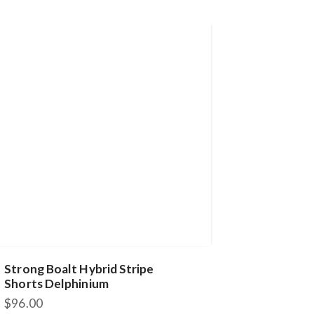
Strong Boalt Hybrid Stripe
Shorts Delphinium
$
96.00