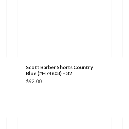
Scott Barber Shorts Country
Blue (#H74803) – 32
$
92.00