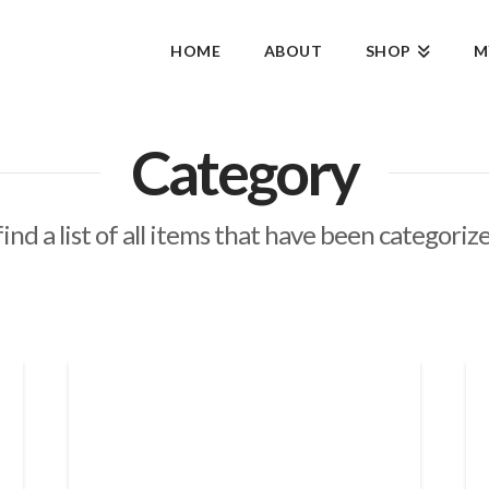
HOME
ABOUT
SHOP
M
Category
find a list of all items that have been categoriz