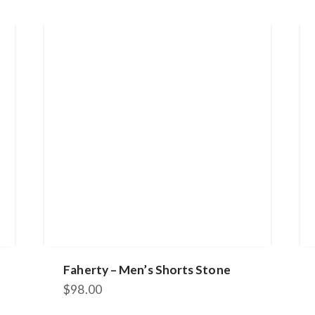
Faherty – Men’s Shorts Stone
$
98.00