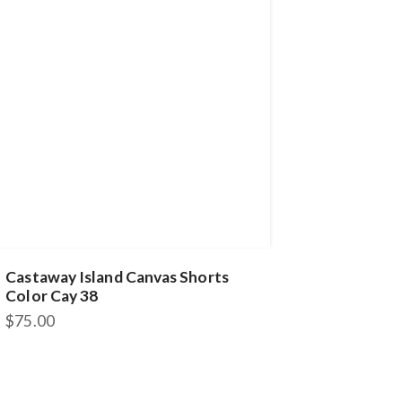
Castaway Island Canvas Shorts
Color Cay 38
$
75.00