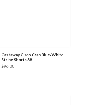
Castaway Cisco Crab Blue/White
Stripe Shorts 38
$
96.00