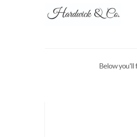
Below you'll 