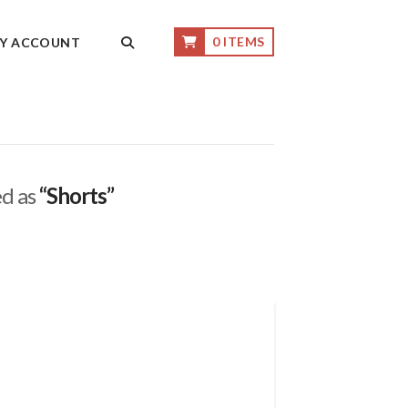
0 ITEMS
Y ACCOUNT
ed as
“Shorts”