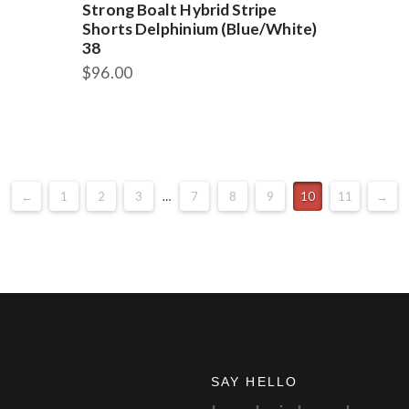
Strong Boalt Hybrid Stripe
Shorts Delphinium (Blue/White)
38
$
96.00
←
1
2
3
…
7
8
9
10
11
→
SAY HELLO