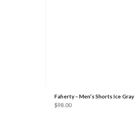
Faherty – Men’s Shorts Ice Gray
$
98.00