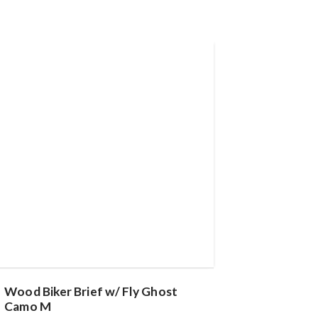
Wood Biker Brief w/ Fly Ghost
Camo M