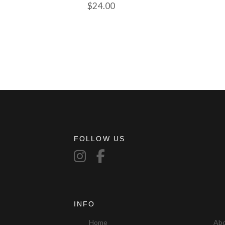
$
24.00
FOLLOW US
INFO
Home
Ab