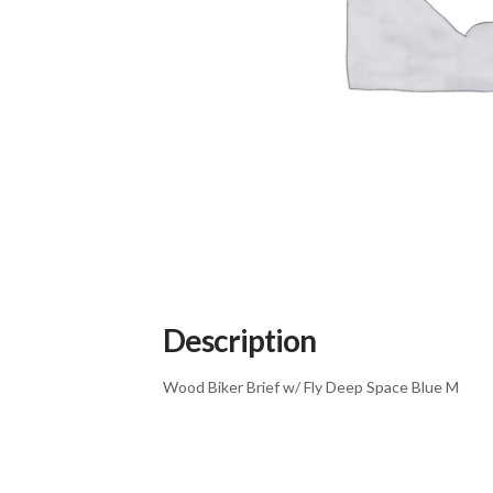
Description
Wood Biker Brief w/ Fly Deep Space Blue M