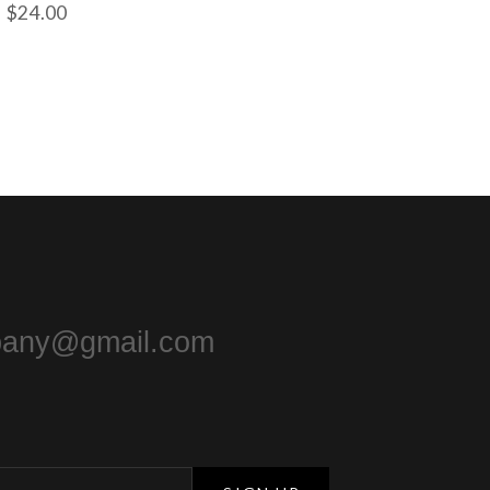
$
24.00
pany@gmail.com