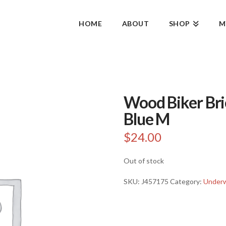
HOME
ABOUT
SHOP
M
Wood Biker Bri
Blue M
$
24.00
Out of stock
SKU:
J457175
Category:
Under