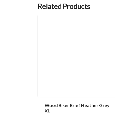
Related Products
Wood Biker Brief Heather Grey
XL