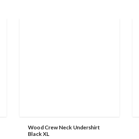
Wood Crew Neck Undershirt
Black XL