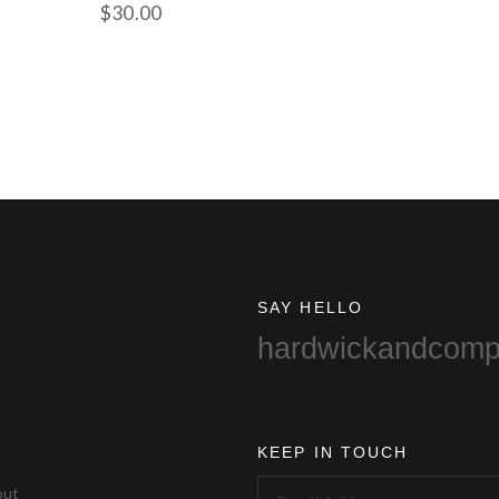
$
30.00
SAY HELLO
hardwickandcom
KEEP IN TOUCH
out