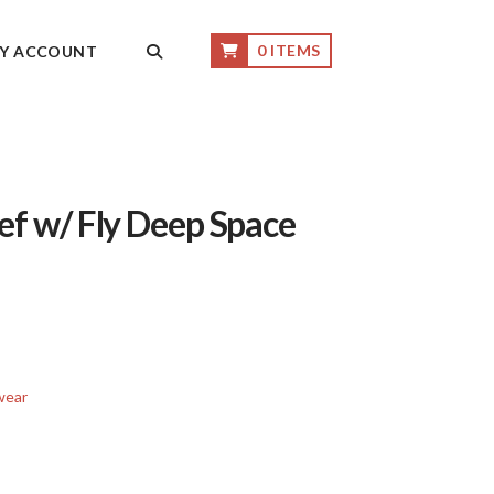
0 ITEMS
Y ACCOUNT
ef w/ Fly Deep Space
wear