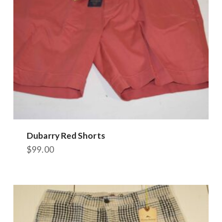
chosen
on
the
product
page
Dubarry Red Shorts
$
99.00
This
product
has
multiple
variants.
The