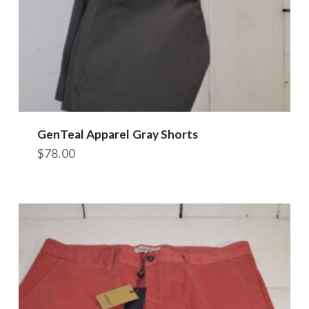
GenTeal Apparel Gray Shorts
$
78.00
This
product
has
multiple
variants.
The
options
may
be