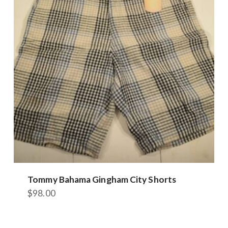
options
may
be
chosen
on
the
product
page
Tommy Bahama Gingham City Shorts
$
98.00