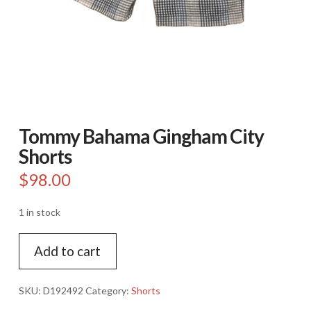
Tommy Bahama Gingham City
Shorts
$
98.00
1 in stock
Tommy
Add to cart
Bahama
Gingham
City
SKU:
D192492
Category:
Shorts
Shorts