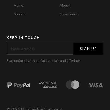
Home
About
Shop
My account
KEEP IN TOUCH
SIGN UP
Stay updated with our latest deals and offerings
©2026 Hardwick & Company