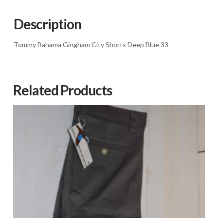
quantity
Description
Tommy Bahama Gingham City Shorts Deep Blue 33
Related Products