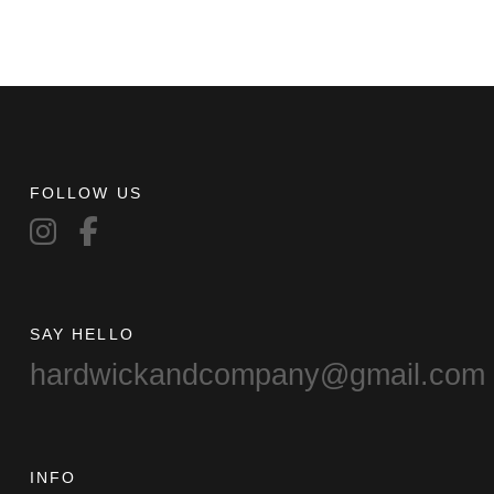
FOLLOW US
SAY HELLO
hardwickandcompany@gmail.com
INFO