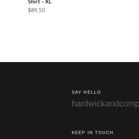
Shirt – XL
$
89.50
SAY HELLO
hardwickandcom
KEEP IN TOUCH