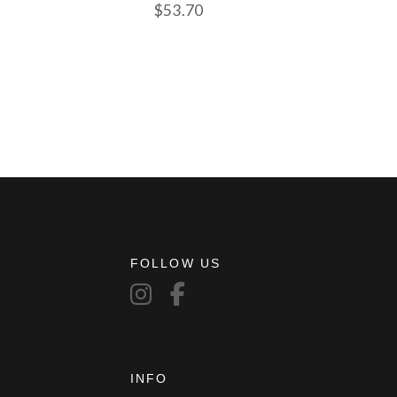
$
53.70
FOLLOW US
INFO