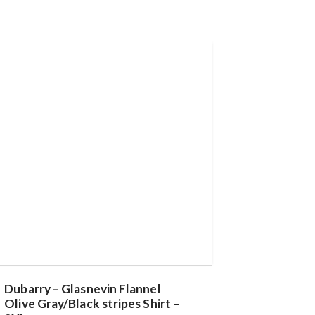
Dubarry – Glasnevin Flannel
Olive Gray/Black stripes Shirt –