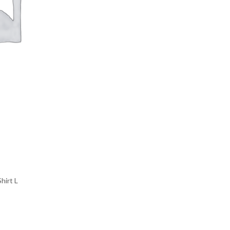
hirt L