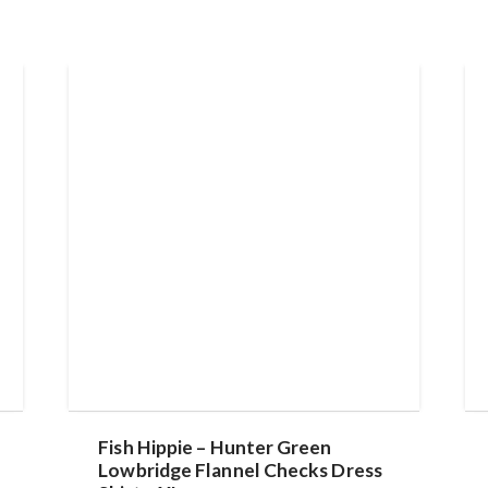
Fish Hippie – Hunter Green
Lowbridge Flannel Checks Dress