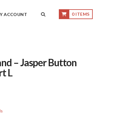
0 ITEMS
Y ACCOUNT
nd – Jasper Button
rt L
ls