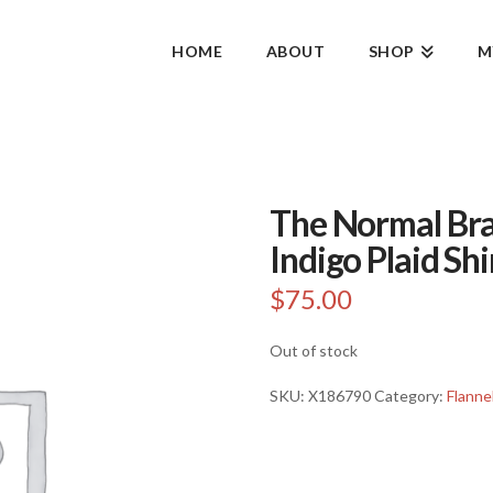
HOME
ABOUT
SHOP
M
The Normal Bra
Indigo Plaid Shi
$
75.00
Out of stock
SKU:
X186790
Category:
Flanne