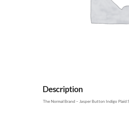
Description
The Normal Brand – Jasper Button Indigo Plaid S