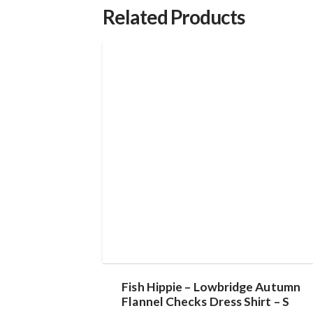
Related Products
Fish Hippie – Lowbridge Autumn
Flannel Checks Dress Shirt – S