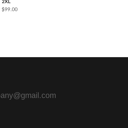
2XL
$
99.00
pany@gmail.com