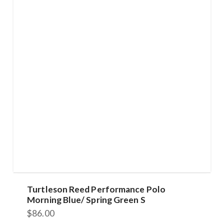
Turtleson Reed Performance Polo
Morning Blue/ Spring Green S
$
86.00