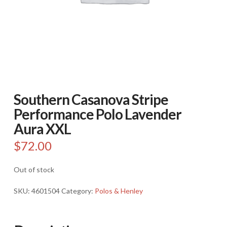
Southern Casanova Stripe
Performance Polo Lavender
Aura XXL
$
72.00
Out of stock
SKU:
4601504
Category:
Polos & Henley