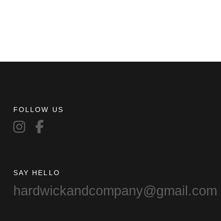
FOLLOW US
SAY HELLO
hardwickandcompany@gmail.com