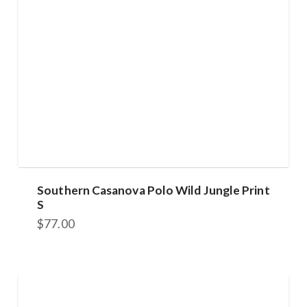
Southern Casanova Polo Wild Jungle Print
S
$
77.00