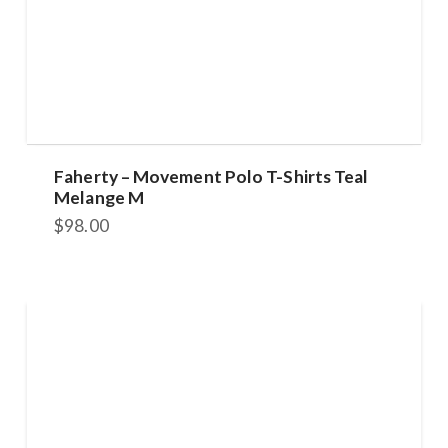
Faherty – Movement Polo T-Shirts Teal
Melange M
$
98.00