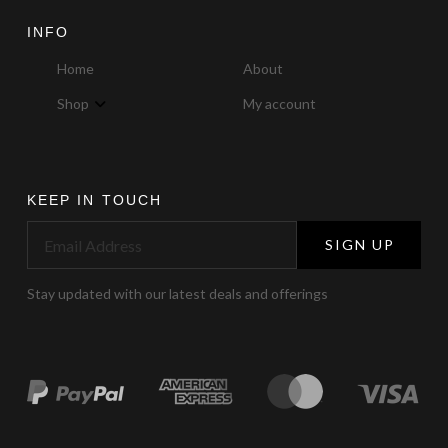
INFO
Home
About
Shop
My account
KEEP IN TOUCH
SIGN UP
Stay updated with our latest deals and offerings