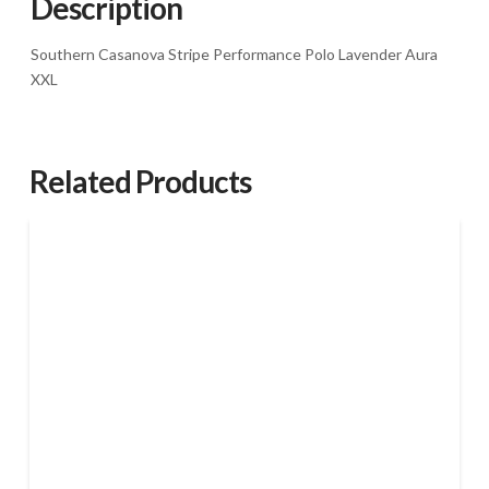
Description
Southern Casanova Stripe Performance Polo Lavender Aura
XXL
Related Products