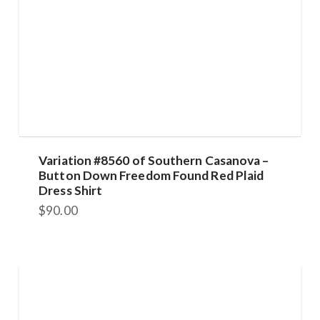
Variation #8560 of Southern Casanova –
Button Down Freedom Found Red Plaid
Dress Shirt
$
90.00