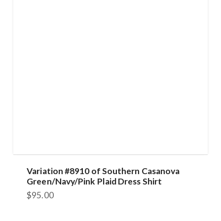
Variation #8910 of Southern Casanova
Green/Navy/Pink Plaid Dress Shirt
$
95.00