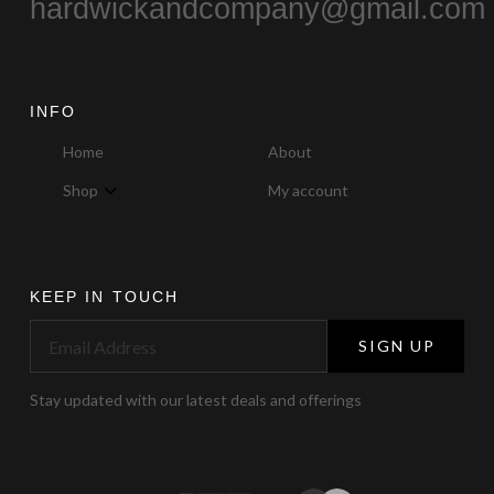
hardwickandcompany@gmail.com
INFO
Home
About
Shop
My account
KEEP IN TOUCH
SIGN UP
Stay updated with our latest deals and offerings