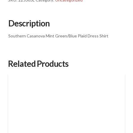
Casanova
Mint
Green/Blue
Description
Plaid
Dress
Southern Casanova Mint Green/Blue Plaid Dress Shirt
Shirt
quantity
Related Products