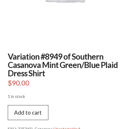
Variation #8949 of Southern
Casanova Mint Green/Blue Plaid
Dress Shirt
$
90.00
1 in stock
Variation
Add to cart
#8949
of
Southern
SKU:
225365L
Category:
Uncategorized