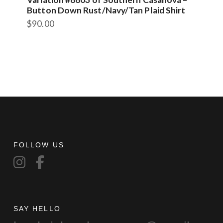
Button Down Rust/Navy/Tan Plaid Shirt
$
90.00
FOLLOW US
SAY HELLO