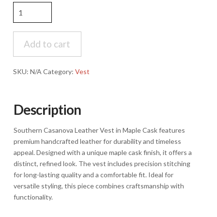
Southern
Casanova
Leather
Vest-
Add to cart
Maple
Cask
SKU:
N/A
Category:
Vest
quantity
Description
Southern Casanova Leather Vest in Maple Cask features
premium handcrafted leather for durability and timeless
appeal. Designed with a unique maple cask finish, it offers a
distinct, refined look. The vest includes precision stitching
for long-lasting quality and a comfortable fit. Ideal for
versatile styling, this piece combines craftsmanship with
functionality.