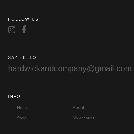
may
be
chosen
FOLLOW US
on
the
product
page
SAY HELLO
hardwickandcompany@gmail.com
INFO
Home
About
Shop
My account