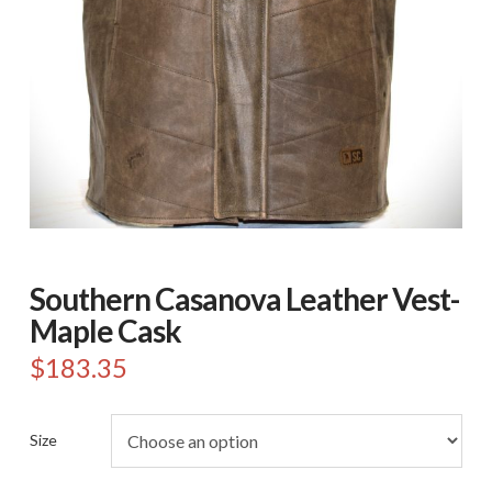
Southern Casanova Leather Vest-
Maple Cask
$
183.35
Size