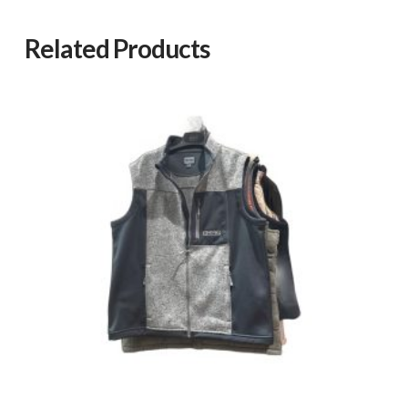
Related Products