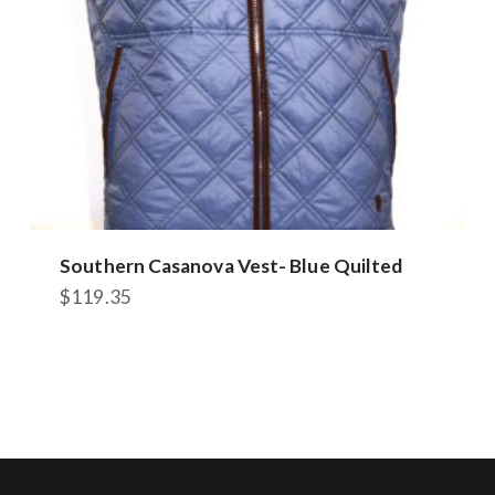
the
product
page
Southern Casanova Vest- Blue Quilted
$
119.35
This
product
has
multiple
variants.
The
options