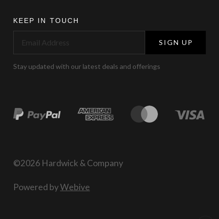
KEEP IN TOUCH
SIGN UP
Stay updated with our latest deals and offerings
©2026 Hardwick & Company
Powered by
Webive