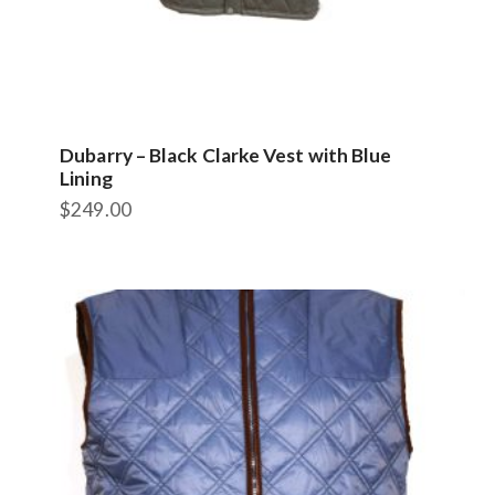
Dubarry – Black Clarke Vest with Blue
Lining
$
249.00
This
product
has
multiple
variants.
The
options
may
be
chosen
on