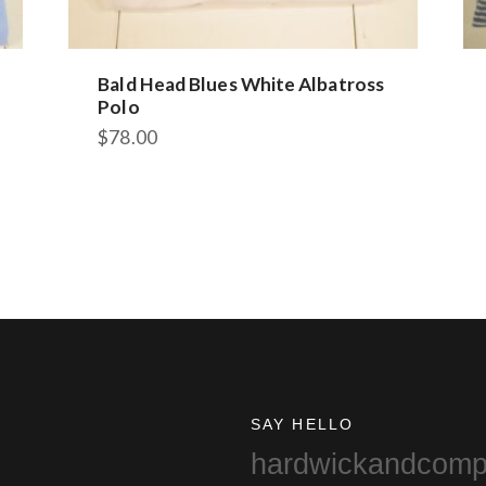
Bald Head Blues White Albatross
Polo
$
78.00
This
product
has
multiple
variants.
The
options
may
be
chosen
on
SAY HELLO
the
hardwickandcom
product
page