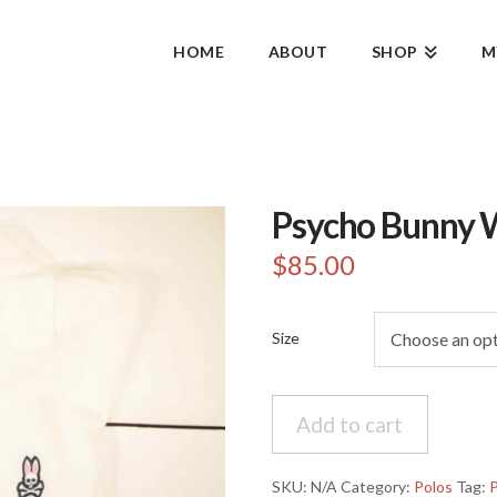
HOME
ABOUT
SHOP
M
Psycho Bunny 
$
85.00
Size
Psycho
Add to cart
Bunny
White
Polo
SKU:
N/A
Category:
Polos
Tag: