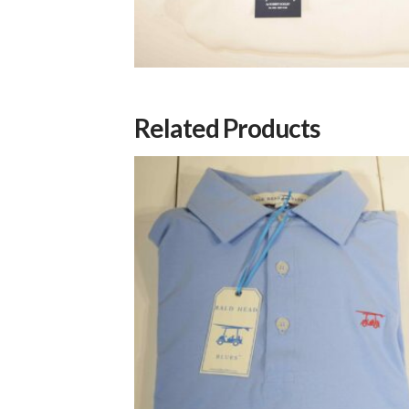
Related Products