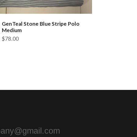
GenTeal Stone Blue Stripe Polo
Medium
$
78.00
pany@gmail.com