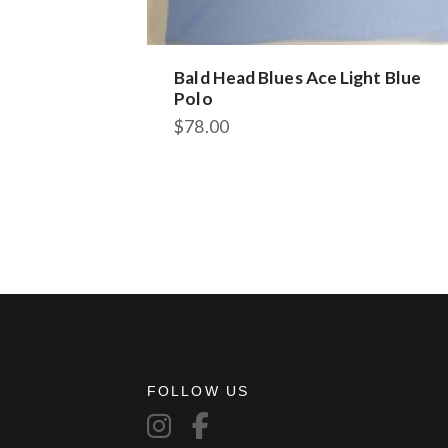
Bald Head Blues Ace Light Blue
Polo
$
78.00
This
product
has
multiple
variants.
The
options
may
be
chosen
on
FOLLOW US
the
product
page