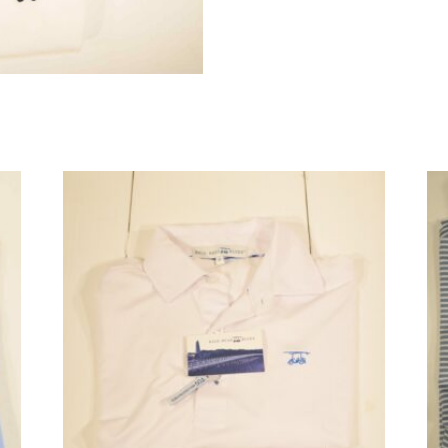
quantity