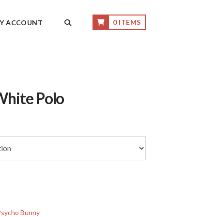
0 ITEMS
Y ACCOUNT
White Polo
Psycho Bunny