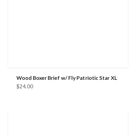
Wood Boxer Brief w/ Fly Patriotic Star XL
$
24.00