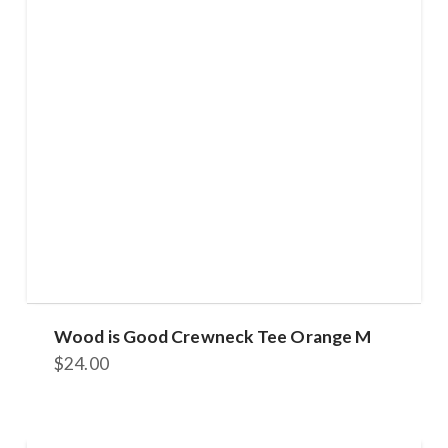
Wood is Good Crewneck Tee Orange M
$
24.00