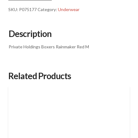
M
SKU:
P075177
Category:
Underwear
quantity
Description
Private Holdings Boxers Rainmaker Red M
Related Products