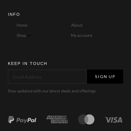
INFO
Home
About
Shop
My account
KEEP IN TOUCH
SIGN UP
Stay updated with our latest deals and offerings