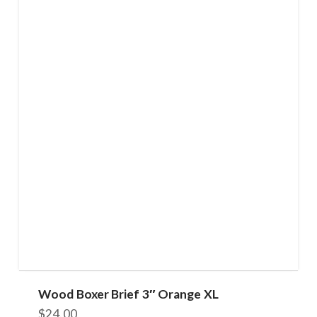
Wood Boxer Brief 3″ Orange XL
$
24.00