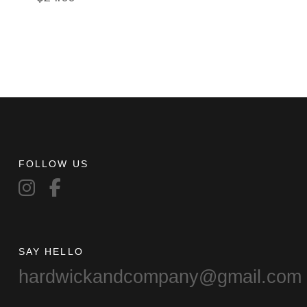
FOLLOW US
SAY HELLO
hardwickandcompany@gmail.com