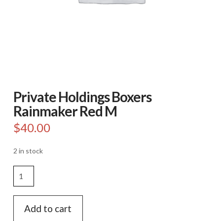
Private Holdings Boxers
Rainmaker Red M
$
40.00
2 in stock
Private
Holdings
Boxers
Rainmaker
Add to cart
Red