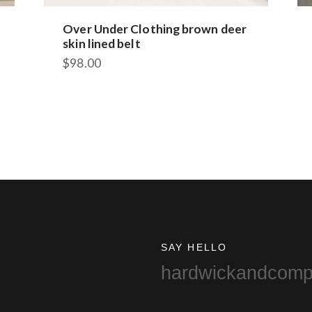
Over Under Clothing brown deer
skin lined belt
$
98.00
SAY HELLO
hardwickandcom