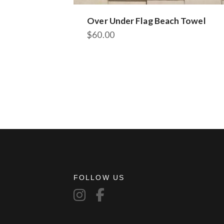
Over Under Flag Beach Towel
$
60.00
FOLLOW US