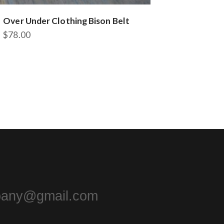
Over Under Clothing Bison Belt
$
78.00
pany@gmail.com