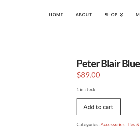
HOME
ABOUT
SHOP
M
Peter Blair Blu
$
89.00
1 in stock
Peter
Add to cart
Blair
Blue
Fox
Categories:
Accessories
,
Ties &
Woven
Tie