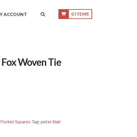
0 ITEMS
Y ACCOUNT
e Fox Woven Tie
 Pocket Squares
Tag:
peter-blair