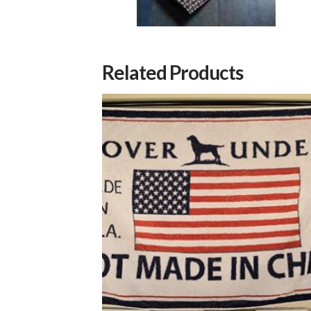
Related Products