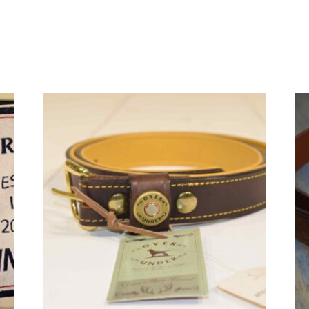
quantity