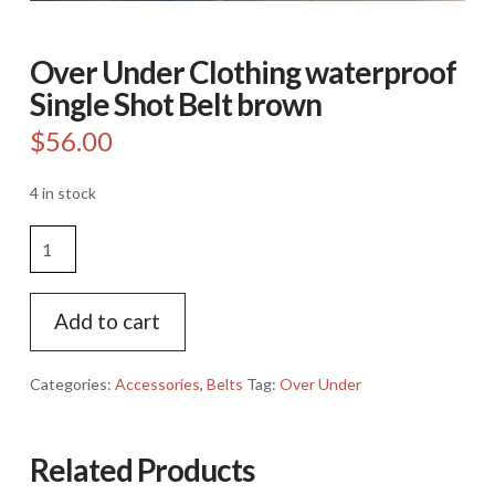
Over Under Clothing waterproof
Single Shot Belt brown
$
56.00
4 in stock
Over
Under
Clothing
waterproof
Add to cart
Single
Shot
Categories:
Accessories
,
Belts
Tag:
Over Under
Belt
brown
quantity
Related Products