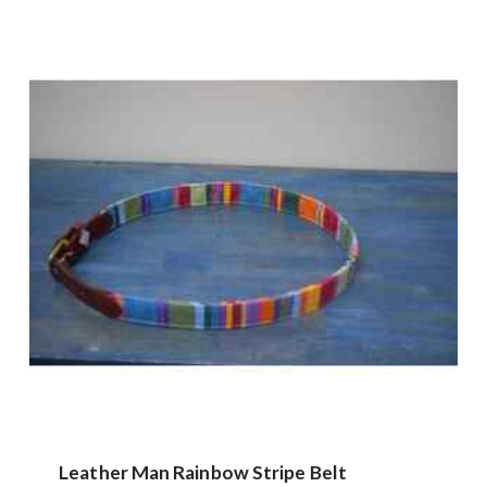
Leather Man Rainbow Stripe Belt