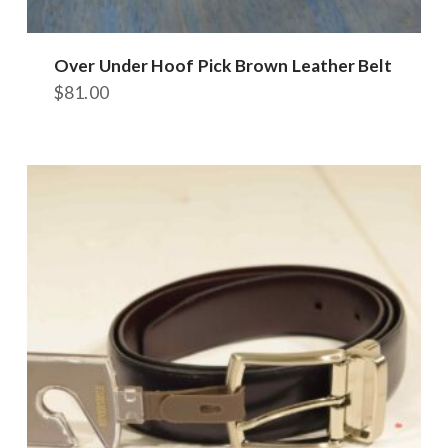
Over Under Hoof Pick Brown Leather Belt
$
81.00