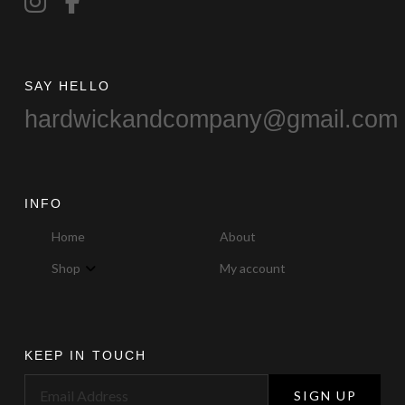
SAY HELLO
hardwickandcompany@gmail.com
INFO
Home
About
Shop
My account
KEEP IN TOUCH
SIGN UP