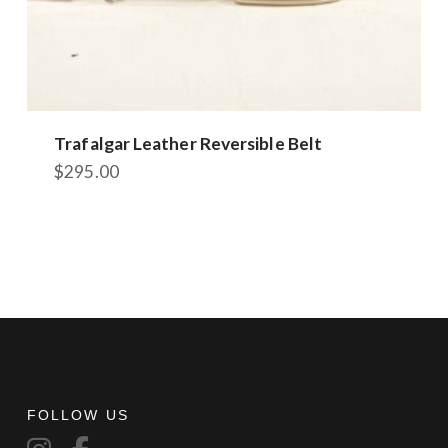
Trafalgar Leather Reversible Belt
$
295.00
FOLLOW US