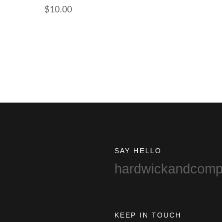
$
10.00
SAY HELLO
hardwickandcom
KEEP IN TOUCH