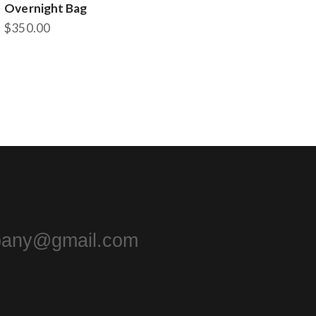
Overnight Bag
$
350.00
pany@gmail.com