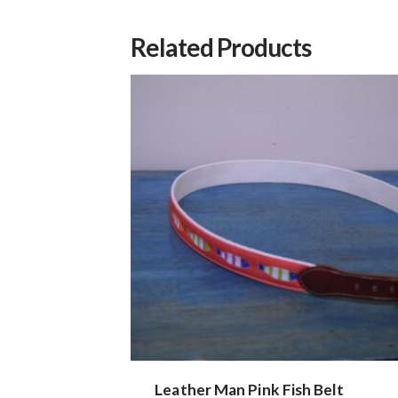
Related Products
Leather Man Pink Fish Belt