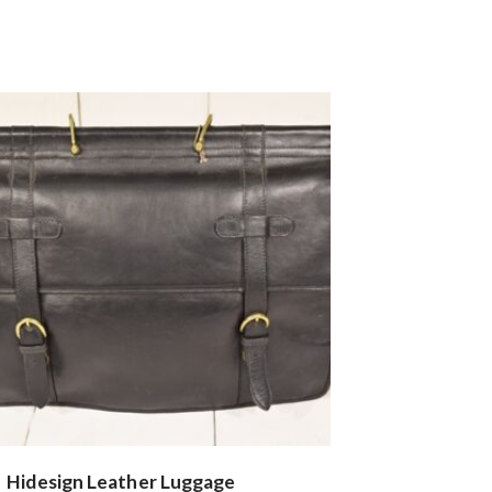
Hidesign Leather Luggage