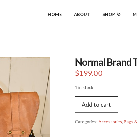
HOME
ABOUT
SHOP
M
Normal Brand T
$
199.00
1 in stock
Normal
Add to cart
Brand
Top
Side
Categories:
Accessories
,
Bags &
Backpack
quantity