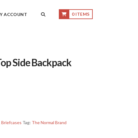
0 ITEMS
Y ACCOUNT
op Side Backpack
 Briefcases
Tag:
The Normal Brand