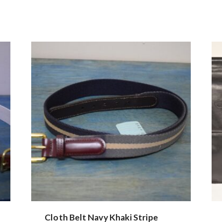
Cloth Belt Navy Khaki Stripe