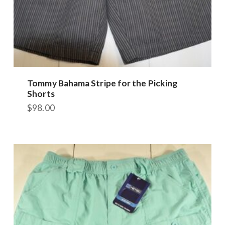
Tommy Bahama Stripe for the Picking
Shorts
$
98.00