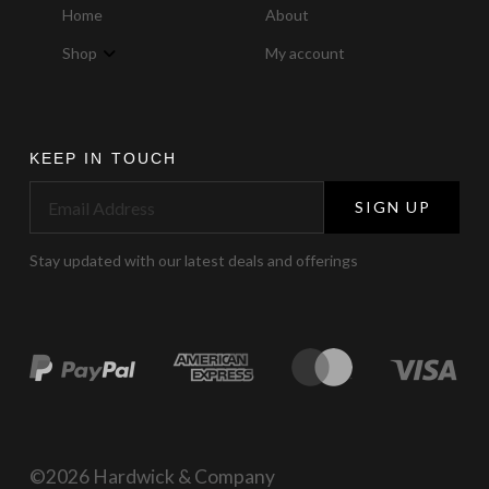
Home
About
Shop
My account
KEEP IN TOUCH
SIGN UP
Stay updated with our latest deals and offerings
©2026 Hardwick & Company