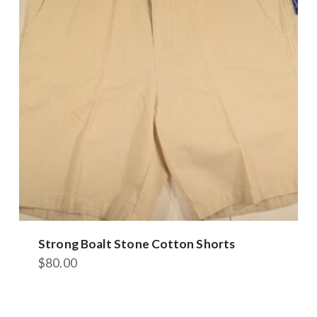
options
may
be
chosen
on
the
product
page
Strong Boalt Stone Cotton Shorts
$
80.00
This
product
has