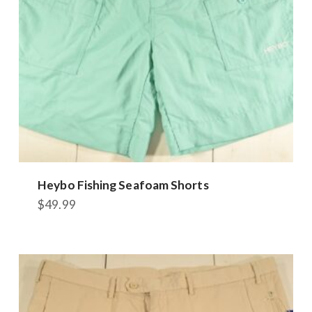
Heybo Fishing Seafoam Shorts
$
49.99
This
product
has
multiple
variants.
The