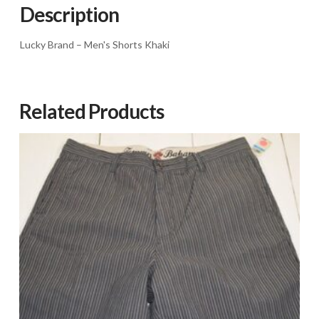
quantity
Description
Lucky Brand – Men's Shorts Khaki
Related Products