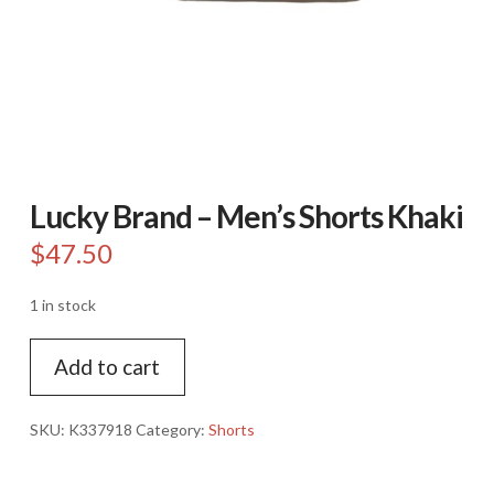
Lucky Brand – Men’s Shorts Khaki
$
47.50
1 in stock
Lucky
Add to cart
Brand
-
Men's
SKU:
K337918
Category:
Shorts
Shorts
Khaki