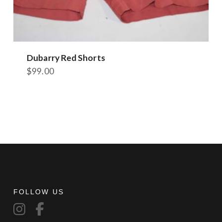
Dubarry Red Shorts
$
99.00
This
product
has
multiple
variants.
The
options
may
be
chosen
FOLLOW US
on
the
product