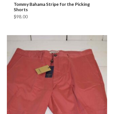
Tommy Bahama Stripe for the Picking
Shorts
$
98.00