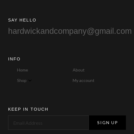
page
SAY HELLO
hardwickandcompany@gmail.com
INFO
Home
About
Shop
My account
KEEP IN TOUCH
SIGN UP