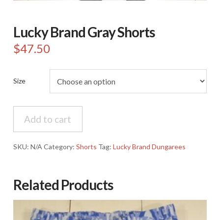
Lucky Brand Gray Shorts
$
47.50
Size
Lucky
Add to cart
Brand
Gray
Shorts
SKU:
N/A
Category:
Shorts
Tag:
Lucky Brand Dungarees
quantity
Related Products