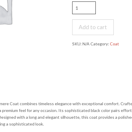
Jean-
Paul
Germain
-
Add to cart
Sander
Black
SKU:
N/A
Category:
Coat
Long
Cashmere
Coat
quantity
re Coat combines timeless elegance with exceptional comfort. Crafted
a premium feel for any occasion. Its sophisticated black color pairs effort
Designed with a long and elegant silhouette, this coat provides a polishe
ing a sophisticated look.