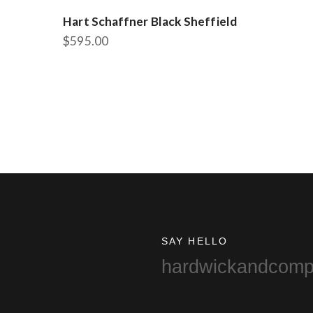
Hart Schaffner Black Sheffield
$
595.00
This
product
has
multiple
variants.
The
options
may
be
chosen
on
the
SAY HELLO
product
hardwickandcom
page