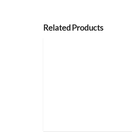
Related Products