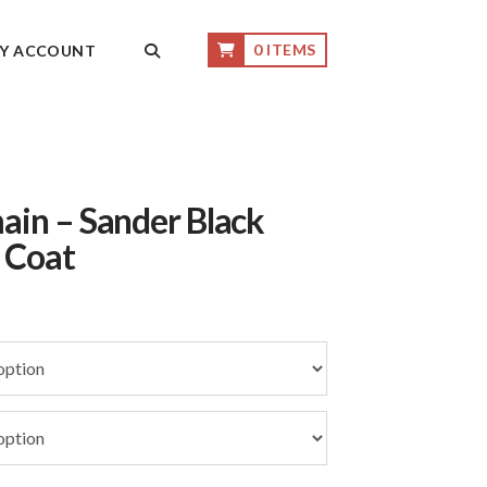
0 ITEMS
Y ACCOUNT
ain – Sander Black
 Coat