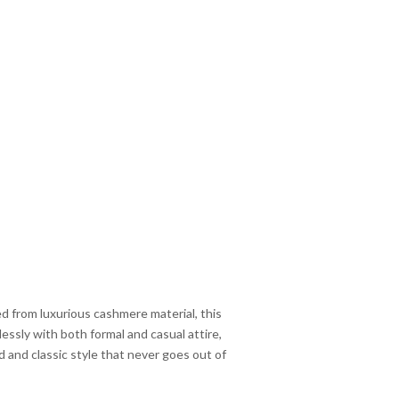
 from luxurious cashmere material, this
lessly with both formal and casual attire,
d and classic style that never goes out of