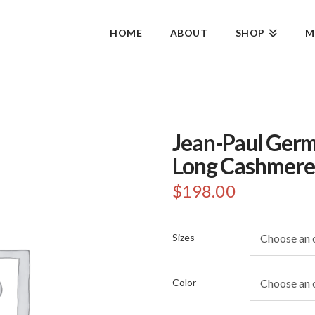
HOME
ABOUT
SHOP
M
Jean-Paul Germ
Long Cashmere
$
198.00
Sizes
Color