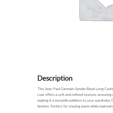
Description
The Jean-Paul Germain Sander Black Long Cashme
coat offers a soft and refined texture, ensuring 
making it a versatile addition to your wardrobe. 
fashion. Perfect for staying warm while maintain