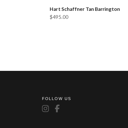
Hart Schaffner Tan Barrington
$
495.00
This
product
has
multiple
variants.
The
options
may
be
chosen
on
the
FOLLOW US
product
page