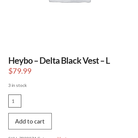
Heybo – Delta Black Vest – L
$
79.99
3 in stock
Heybo
-
Delta
Black
Add to cart
Vest
-