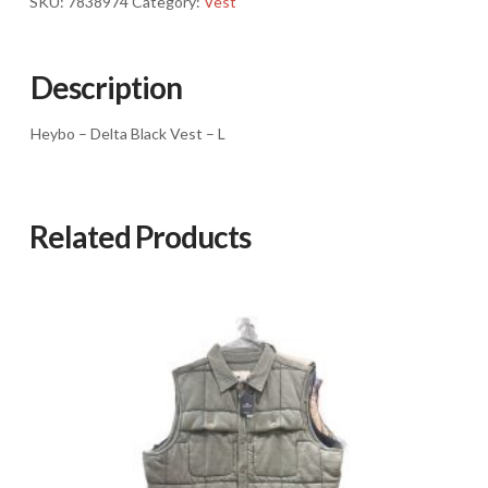
SKU:
7838974
Category:
Vest
L
quantity
Description
Heybo – Delta Black Vest – L
Related Products