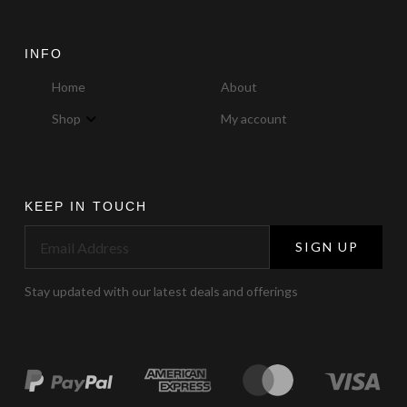
INFO
Home
About
Shop
My account
KEEP IN TOUCH
SIGN UP
Stay updated with our latest deals and offerings