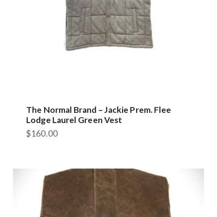
The Normal Brand – Jackie Prem. Flee
Lodge Laurel Green Vest
$
160.00
This
product
has
multiple
variants.
The
options