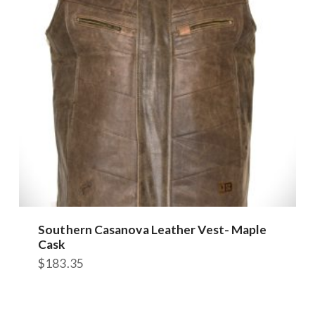
may
be
chosen
on
the
product
page
Southern Casanova Leather Vest- Maple
Cask
$
183.35
This
product
has