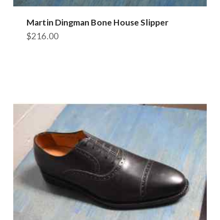
Martin Dingman Bone House Slipper
$
216.00
This
product
has
multiple
variants.
The
options
may
be
chosen
on
the
product
page