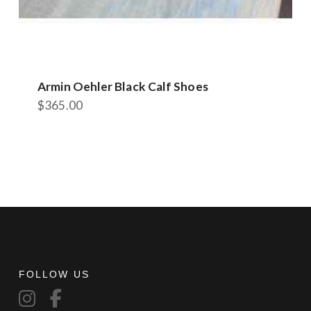
Armin Oehler Black Calf Shoes
$
365.00
This
product
has
multiple
variants.
The
options
may
be
chosen
FOLLOW US
on
the
product