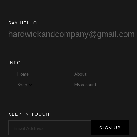
page
SAY HELLO
hardwickandcompany@gmail.com
INFO
Home
About
Shop
My account
KEEP IN TOUCH
SIGN UP