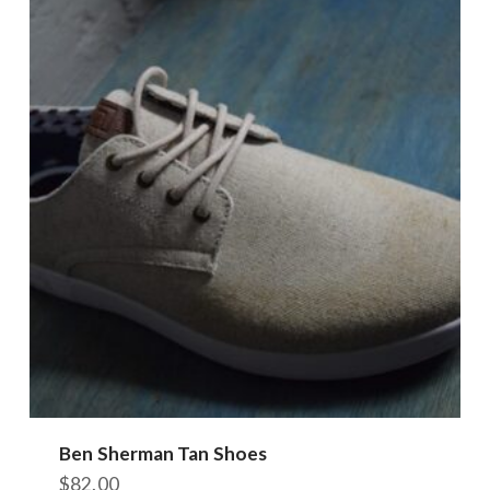
Ben Sherman Tan Shoes
$
82.00