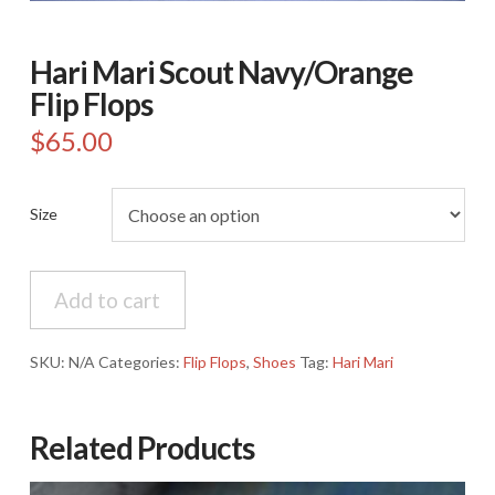
Hari Mari Scout Navy/Orange
Flip Flops
$
65.00
Size
Hari
Add to cart
Mari
Scout
Navy/Orange
SKU:
N/A
Categories:
Flip Flops
,
Shoes
Tag:
Hari Mari
Flip
Flops
quantity
Related Products