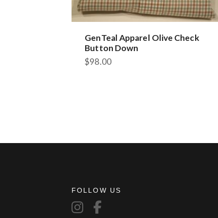
GenTeal Apparel Olive Check
Button Down
$
98.00
FOLLOW US