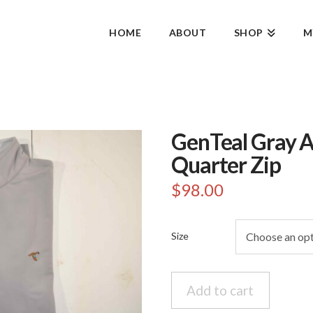
HOME
ABOUT
SHOP
M
GenTeal Gray A
Quarter Zip
$
98.00
Size
GenTeal
Add to cart
Gray
Alloy