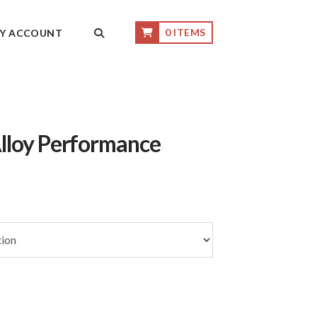
0 ITEMS
Y ACCOUNT
lloy Performance