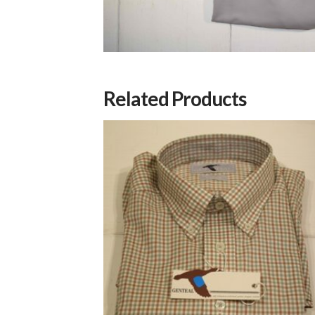
Related Products