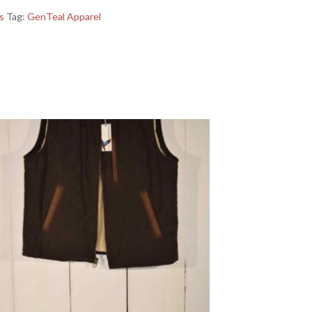
s
Tag:
GenTeal Apparel