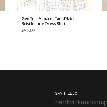
GenTeal Apparel Taos Plaid
Bristlecone Dress Shirt
$
96.00
This
product
has
multiple
variants.
The
options
may
be
chosen
on
SAY HELLO
the
hardwickandcom
product
page