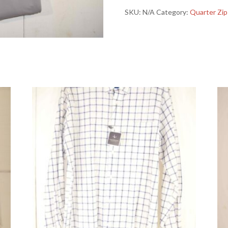
Performance
SKU:
N/A
Category:
Quarter Zip
Quarter
Zip
quantity