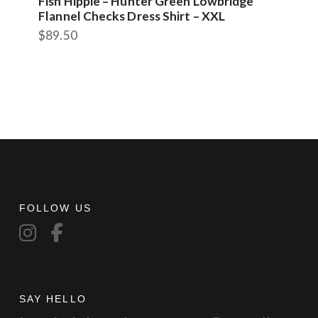
Fish Hippie – Hunter Green Lowbridge
Flannel Checks Dress Shirt – XXL
$
89.50
FOLLOW US
SAY HELLO