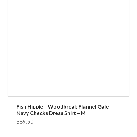
Fish Hippie – Woodbreak Flannel Gale
Navy Checks Dress Shirt – M
$
89.50