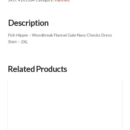
Flannel
Gale
Navy
Description
Checks
Dress
Fish Hippie – Woodbreak Flannel Gale Navy Checks Dress
Shirt
Shirt – 2XL
-
2XL
quantity
Related Products