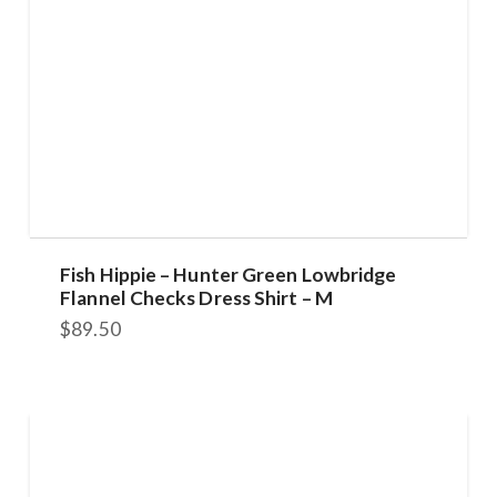
Fish Hippie – Hunter Green Lowbridge
Flannel Checks Dress Shirt – M
$
89.50