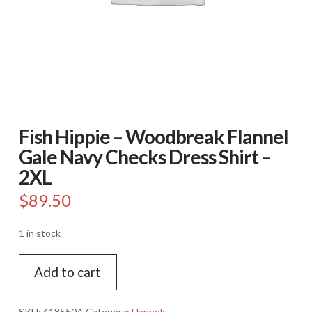
Fish Hippie – Woodbreak Flannel
Gale Navy Checks Dress Shirt –
2XL
$
89.50
1 in stock
Fish
Add to cart
Hippie
-
Woodbreak
SKU:
418550A
Category:
Flannels