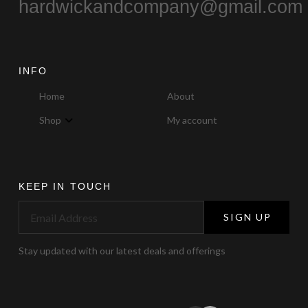
hardwickandcompany@gmail.com
INFO
Home
About
Shop
My account
KEEP IN TOUCH
SIGN UP
Stay updated with our latest deals and offerings