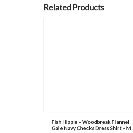
Related Products
Fish Hippie – Woodbreak Flannel
Gale Navy Checks Dress Shirt – M