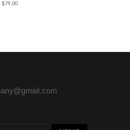
$
79.00
pany@gmail.com