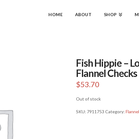
HOME
ABOUT
SHOP
M
Fish Hippie – 
Flannel Checks 
$
53.70
Out of stock
SKU:
7911753
Category:
Flanne