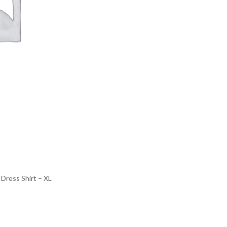
Dress Shirt – XL