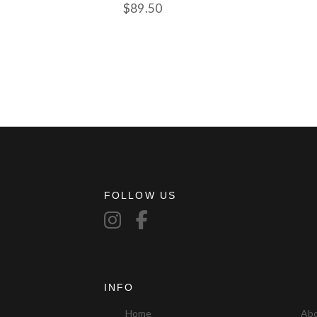
$
89.50
FOLLOW US
INFO
Home
Ab