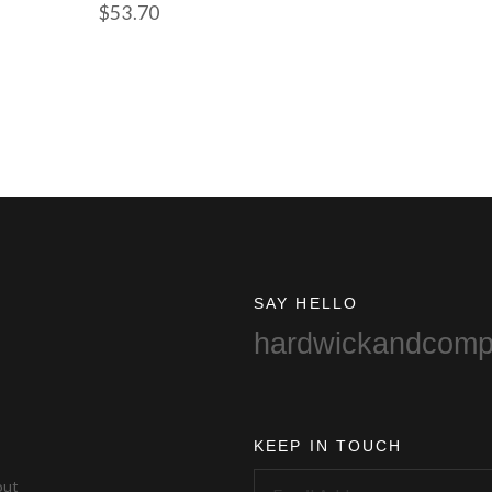
$
53.70
SAY HELLO
hardwickandcom
KEEP IN TOUCH
out