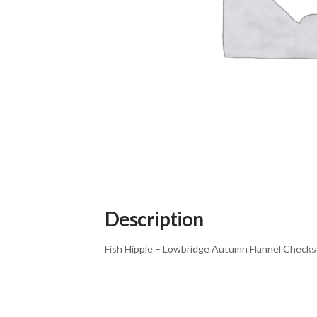
Description
Fish Hippie – Lowbridge Autumn Flannel Checks 