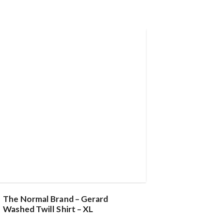
The Normal Brand – Gerard
Washed Twill Shirt – XL