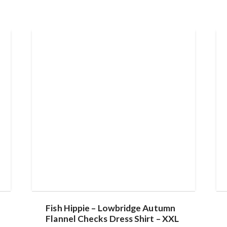
Fish Hippie – Lowbridge Autumn
Flannel Checks Dress Shirt – XXL