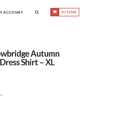
0 ITEMS
Y ACCOUNT
Lowbridge Autumn
Dress Shirt – XL
ls