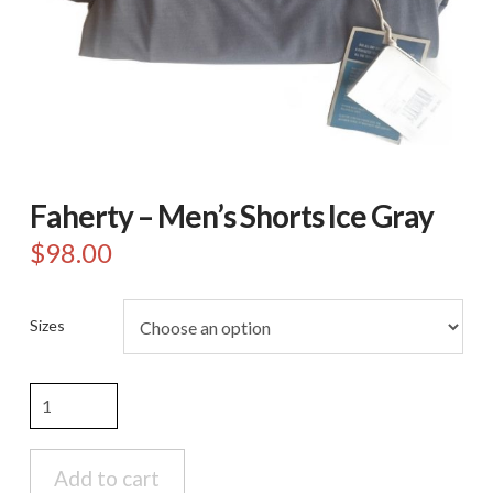
Faherty – Men’s Shorts Ice Gray
$
98.00
Sizes
Faherty
-
Men's
Shorts
Add to cart