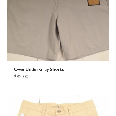
Over Under Gray Shorts
$
82.00
This
product
has
multiple
variants.
The