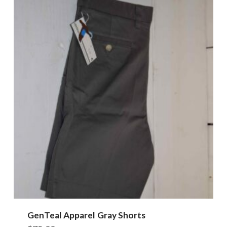
GenTeal Apparel Gray Shorts