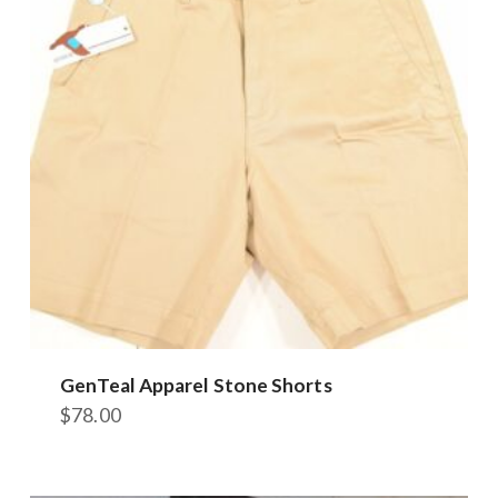
options
may
be
chosen
on
the
product
page
GenTeal Apparel Stone Shorts
$
78.00