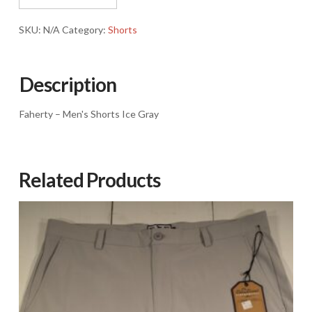
Ice
Gray
SKU:
N/A
Category:
Shorts
quantity
Description
Faherty – Men's Shorts Ice Gray
Related Products