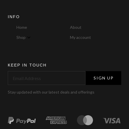
INFO
Home
About
Shop
My account
KEEP IN TOUCH
SIGN UP
Stay updated with our latest deals and offerings