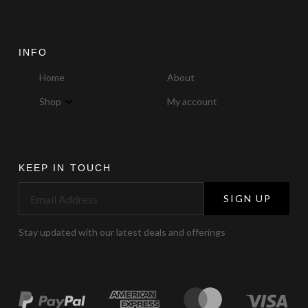
INFO
Home
About
Shop
My account
KEEP IN TOUCH
SIGN UP
Stay updated with our latest deals and offerings