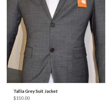
Tallia Grey Suit Jacket
$
150.00
This
product