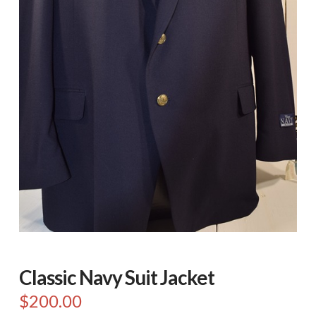
Classic Navy Suit Jacket
$
200.00