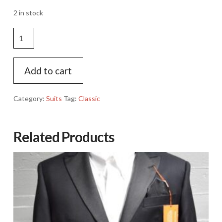
2 in stock
Classic
Navy
Suit
Jacket
Add to cart
quantity
Category:
Suits
Tag:
Classic
Related Products