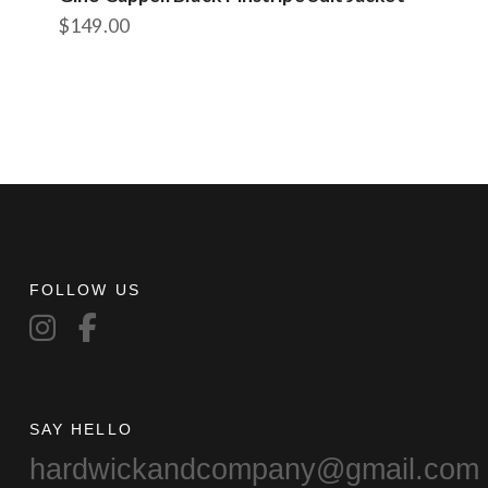
$
149.00
FOLLOW US
SAY HELLO
hardwickandcompany@gmail.com