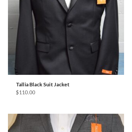
Tallia Black Suit Jacket
$
110.00