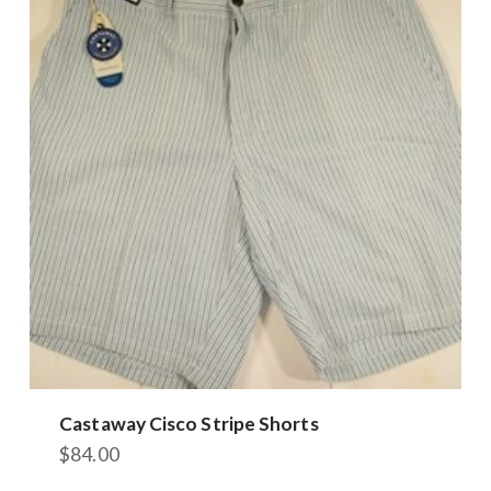
Castaway Cisco Stripe Shorts
$
84.00
This