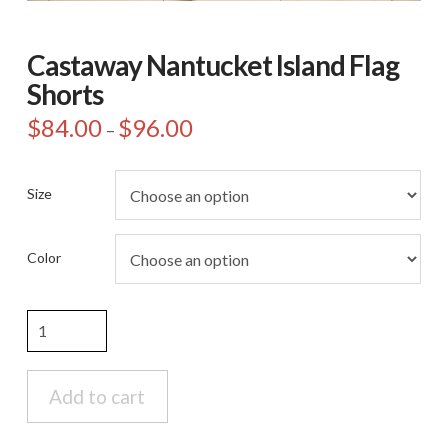
Castaway Nantucket Island Flag
Shorts
$
84.00
$
96.00
Price
–
range:
$84.00
through
$96.00
Size
Color
Castaway
Nantucket
Island
Flag
Add to cart
Shorts
quantity