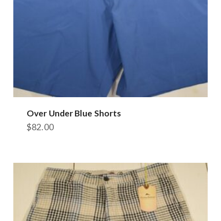
Over Under Blue Shorts
$
82.00
This
product
has
multiple
variants.
The
options
may