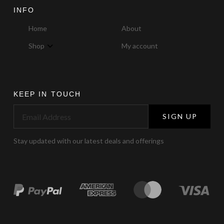
INFO
Home
About
Shop
My account
KEEP IN TOUCH
SIGN UP
Stay updated with our latest deals and offerings