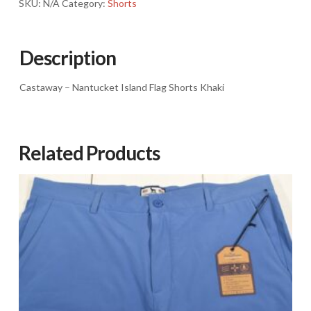
SKU:
N/A
Category:
Shorts
Description
Castaway – Nantucket Island Flag Shorts Khaki
Related Products