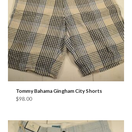
be
chosen
on
the
product
page
Tommy Bahama Gingham City Shorts
$
98.00