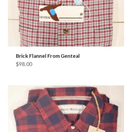
Brick Flannel From Genteal
$
98.00
This
product
has
multiple
variants.
The
options
may
be
chosen