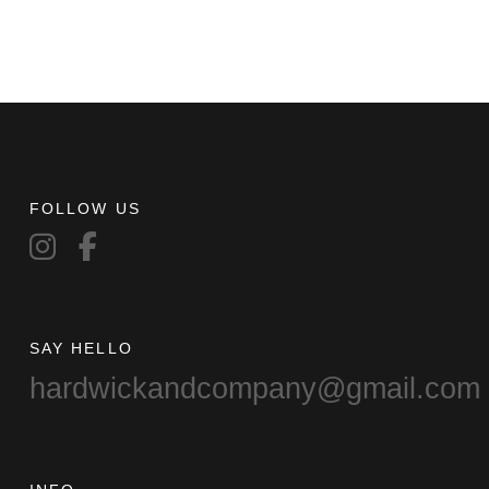
FOLLOW US
SAY HELLO
hardwickandcompany@gmail.com