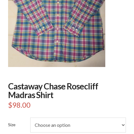
Castaway Chase Rosecliff
Madras Shirt
$
98.00
Size