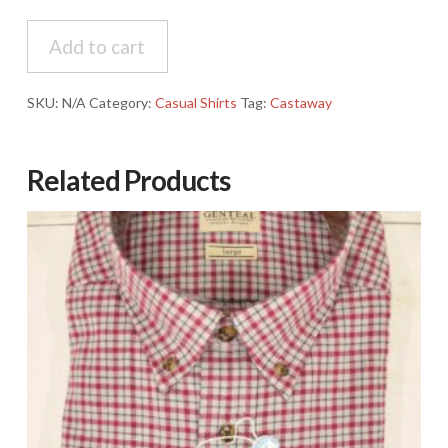
Castaway
Add to cart
Chase
Rosecliff
Madras
SKU:
N/A
Category:
Casual Shirts
Tag:
Castaway
Shirt
quantity
Related Products