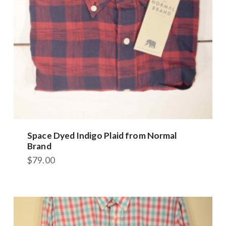
on
the
product
page
Space Dyed Indigo Plaid from Normal
Brand
$
79.00
This
product
has
multiple
variants.