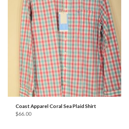
The
options
may
be
chosen
on
the
product
page
Coast Apparel Coral Sea Plaid Shirt
$
66.00