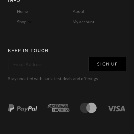
INFO
Home
About
Shop
My account
KEEP IN TOUCH
SIGN UP
Stay updated with our latest deals and offerings