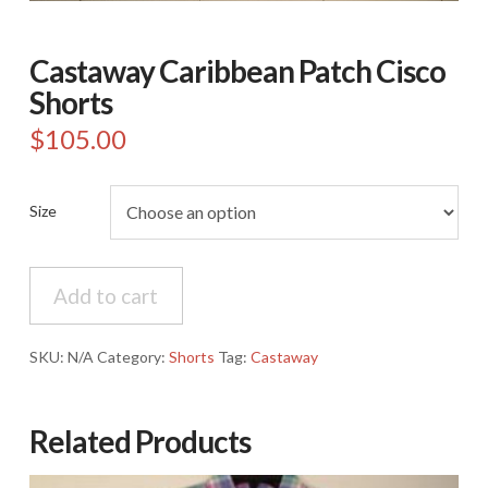
Castaway Caribbean Patch Cisco
Shorts
$
105.00
Size
Castaway
Add to cart
Caribbean
Patch
Cisco
SKU:
N/A
Category:
Shorts
Tag:
Castaway
Shorts
quantity
Related Products