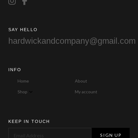
product
page
SAY HELLO
hardwickandcompany@gmail.com
INFO
Home
About
Shop
My account
KEEP IN TOUCH
SIGN UP