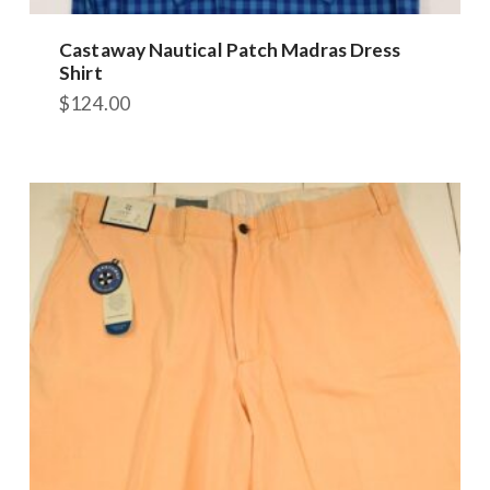
Castaway Nautical Patch Madras Dress
Shirt
$
124.00
This
product
has
multiple
variants.
The
options
may
be
chosen
on
the
product
page