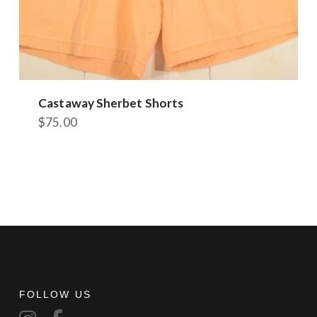
Castaway Sherbet Shorts
$
75.00
This
product
has
multiple
variants.
The
options
may
be
chosen
FOLLOW US
on
the