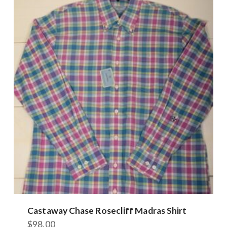
Castaway Chase Rosecliff Madras Shirt
$
98.00