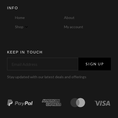
INFO
Home
About
Shop
My account
KEEP IN TOUCH
SIGN UP
Stay updated with our latest deals and offerings