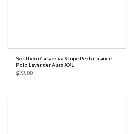
Southern Casanova Stripe Performance
Polo Lavender Aura XXL
$
72.00