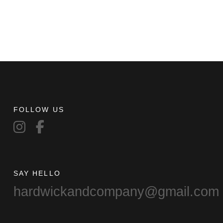
FOLLOW US
SAY HELLO
hardwickandcompany@gmail.com