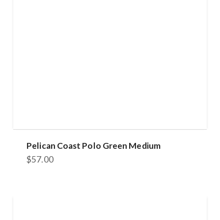
Pelican Coast Polo Green Medium
$
57.00
This
product
has
multiple
variants.