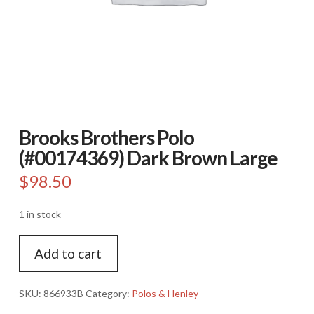
Brooks Brothers Polo
(#00174369) Dark Brown Large
$
98.50
1 in stock
Brooks
Add to cart
Brothers
Polo
(#00174369)
SKU:
866933B
Category:
Polos & Henley
Dark