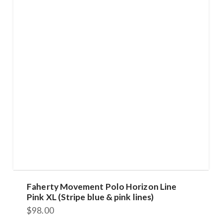
The
options
may
be
chosen
on
the
product
page
Faherty Movement Polo Horizon Line
Pink XL (Stripe blue & pink lines)
$
98.00