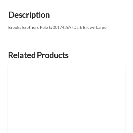
Brown
Large
Description
quantity
Brooks Brothers Polo (#00174369) Dark Brown Large
Related Products