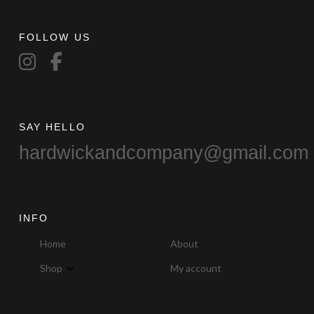
FOLLOW US
SAY HELLO
hardwickandcompany@gmail.com
INFO
Home
About
Shop
My account