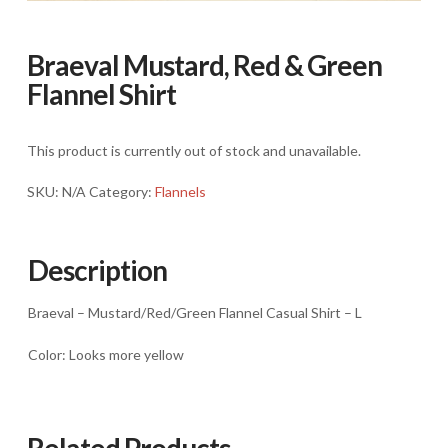
Braeval Mustard, Red & Green
Flannel Shirt
This product is currently out of stock and unavailable.
SKU:
N/A
Category:
Flannels
Description
Braeval – Mustard/Red/Green Flannel Casual Shirt – L
Color: Looks more yellow