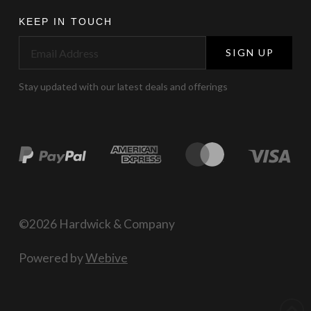
KEEP IN TOUCH
SIGN UP
Stay updated with our latest deals and offerings
©2026 Hardwick & Company
Powered by
Webive