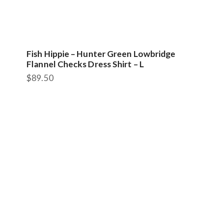
Fish Hippie – Hunter Green Lowbridge
Flannel Checks Dress Shirt – L
$
89.50