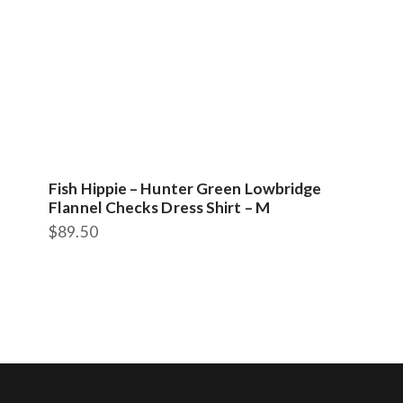
Fish Hippie – Hunter Green Lowbridge
Flannel Checks Dress Shirt – M
$
89.50