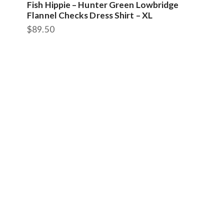
Fish Hippie – Hunter Green Lowbridge
Flannel Checks Dress Shirt – XL
$
89.50