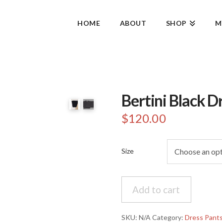
HOME
ABOUT
SHOP
M
Bertini Black D
$
120.00
Size
Bertini
Add to cart
Black
Dress
Pants
SKU:
N/A
Category:
Dress Pant