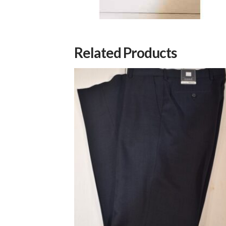
Related Products