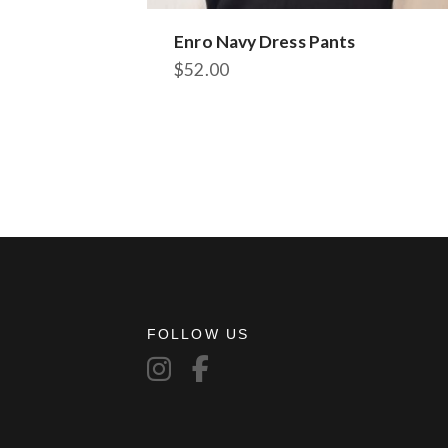
Enro Navy Dress Pants
$
52.00
This
product
has
multiple
variants.
The
options
may
be
chosen
on
FOLLOW US
the
product
page