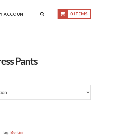
0 ITEMS
Y ACCOUNT
ress Pants
s
Tag:
Bertini