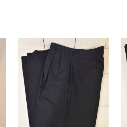
quantity