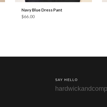
Navy Blue Dress Pant
$
66.00
This
product
has
multiple
variants.
The
options
may
be
chosen
on
SAY HELLO
the
hardwickandcom
product
page