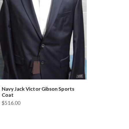
may
be
chosen
on
the
product
page
Navy Jack Victor Gibson Sports
Coat
$
516.00
This
product
has
multiple