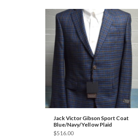
variants.
The
options
may
be
chosen
on
the
product
page
Jack Victor Gibson Sport Coat
Blue/Navy/Yellow Plaid
$
516.00