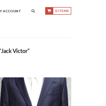
0 ITEMS
Y ACCOUNT
“Jack Victor”