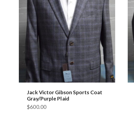
Jack Victor Gibson Sports Coat
Gray/Purple Plaid
$
600.00