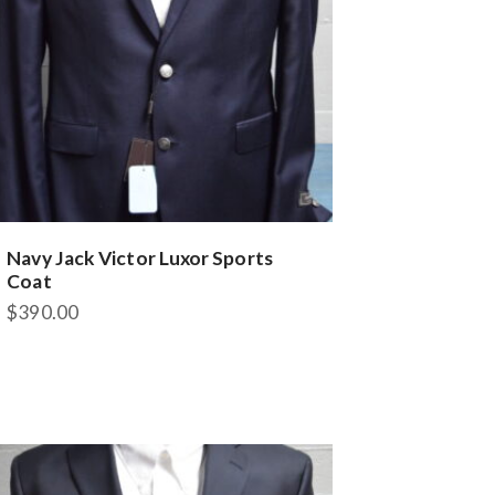
Navy Jack Victor Luxor Sports
Coat
$
390.00
This
product
has
multiple
variants.
The
options