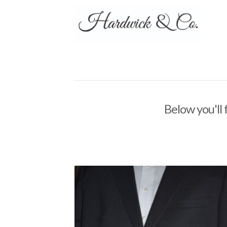
Below you'll 