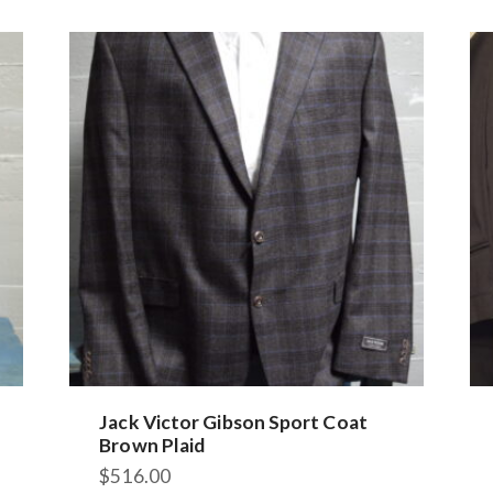
Jack Victor Gibson Sport Coat
Brown Plaid
$
516.00