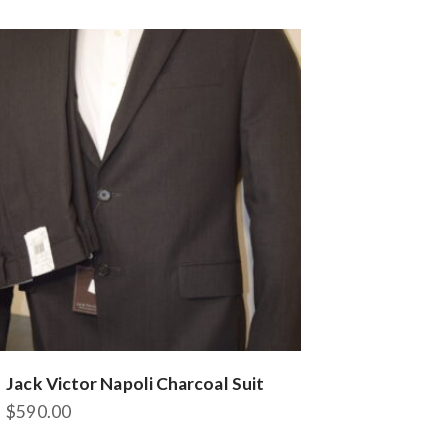
variants.
The
options
may
be
chosen
on
the
product
page
Jack Victor Napoli Charcoal Suit
$
590.00
This