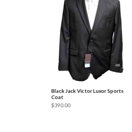
Black Jack Victor Luxor Sports
Coat
$
390.00
This
product
has
multiple