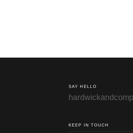
SAY HELLO
hardwickandcom
KEEP IN TOUCH