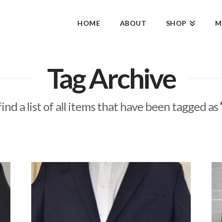
HOME
ABOUT
SHOP
M
Tag Archive
find a list of all items that have been tagged as