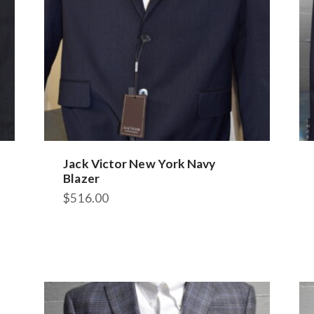
Jack Victor New York Navy
Blazer
$
516.00