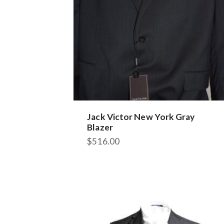
Jack Victor New York Gray
Blazer
$
516.00