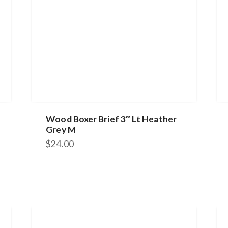
Wood Boxer Brief 3″ Lt Heather
Grey M
$
24.00