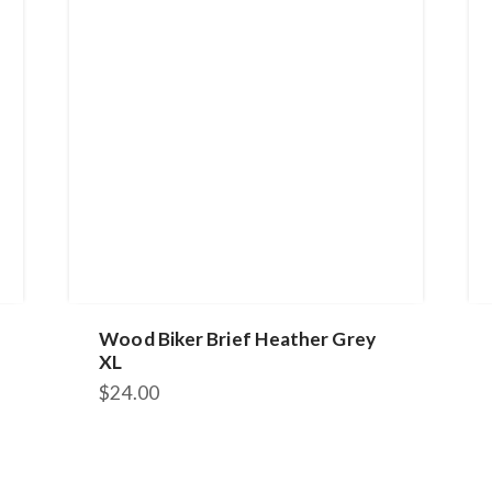
Wood Biker Brief Heather Grey
XL
$
24.00