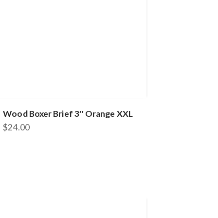
Wood Boxer Brief 3″ Orange XXL
$
24.00