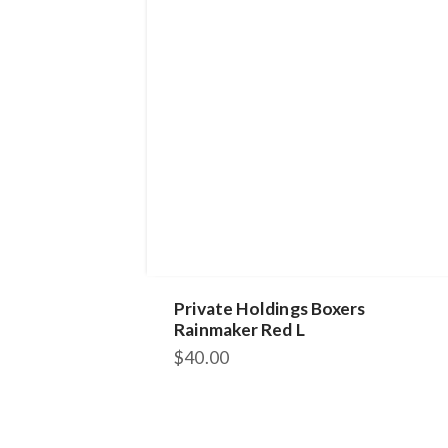
Private Holdings Boxers
Rainmaker Red L
$
40.00