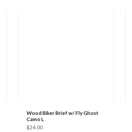
Wood Biker Brief w/ Fly Ghost
Camo L
$
24.00