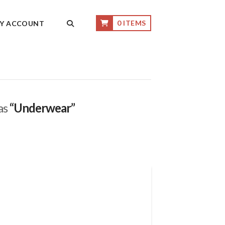
0 ITEMS
Y ACCOUNT
 as
“Underwear”