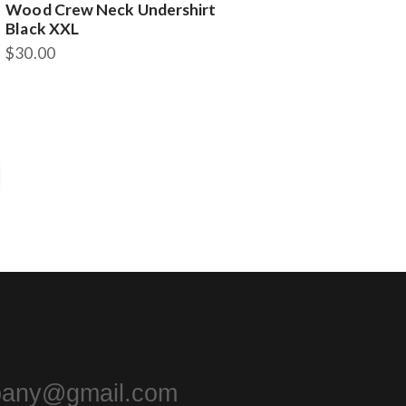
Wood Crew Neck Undershirt
Black XXL
$
30.00
pany@gmail.com