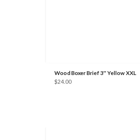
Wood Boxer Brief 3″ Yellow XXL
$
24.00