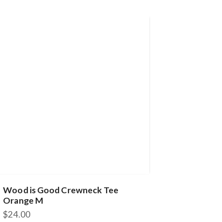
Wood is Good Crewneck Tee
Orange M
$
24.00