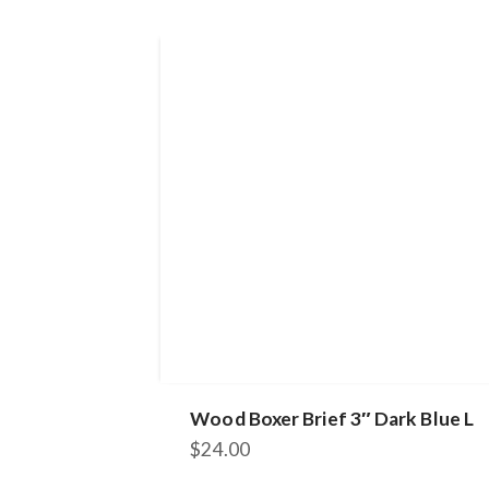
Wood Boxer Brief 3″ Dark Blue L
$
24.00