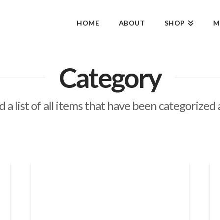
HOME
ABOUT
SHOP
M
Category
d a list of all items that have been categorized