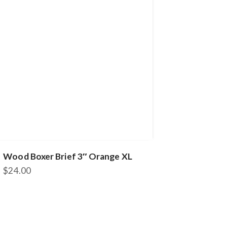
Wood Boxer Brief 3″ Orange XL
$
24.00