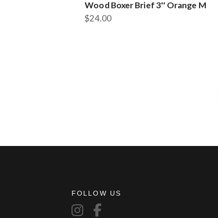
Wood Boxer Brief 3″ Orange M
$
24.00
FOLLOW US