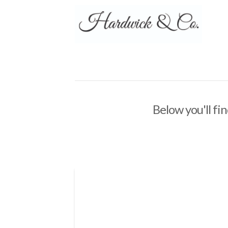
Below you'll fin