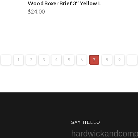
Wood Boxer Brief 3″ Yellow L
$
24.00
←
1
2
3
4
5
6
7
8
9
→
SAY HELLO
hardwickandcom