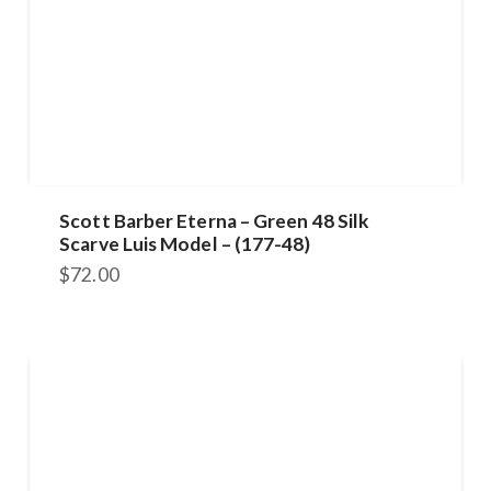
Scott Barber Eterna – Green 48 Silk
Scarve Luis Model – (177-48)
$
72.00