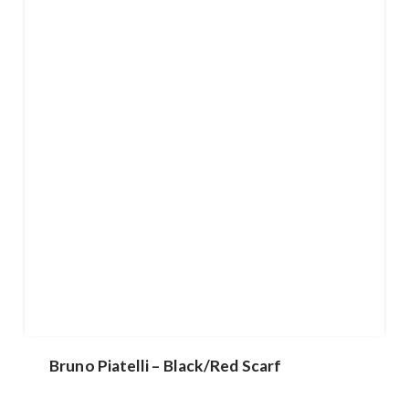
Bruno Piatelli – Black/Red Scarf