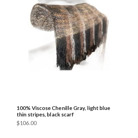
100% Viscose Chenille Gray, light blue
thin stripes, black scarf
$
106.00