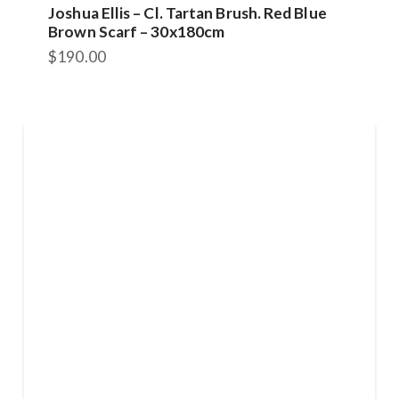
Joshua Ellis – Cl. Tartan Brush. Red Blue
Brown Scarf – 30x180cm
$
190.00