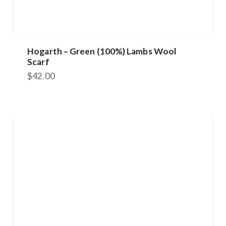
Hogarth – Green (100%) Lambs Wool
Scarf
$
42.00