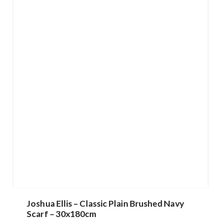
Joshua Ellis – Classic Plain Brushed Navy
Scarf – 30x180cm