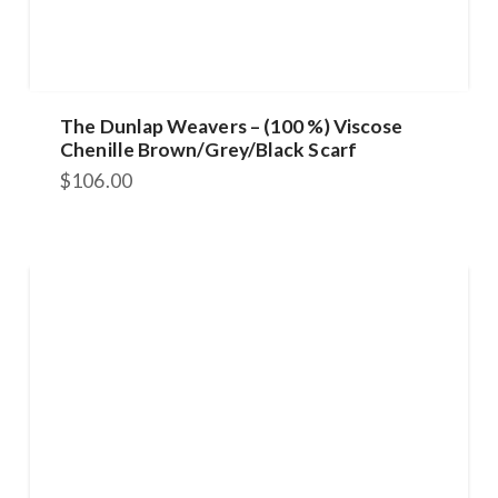
The Dunlap Weavers – (100 %) Viscose
Chenille Brown/Grey/Black Scarf
$
106.00