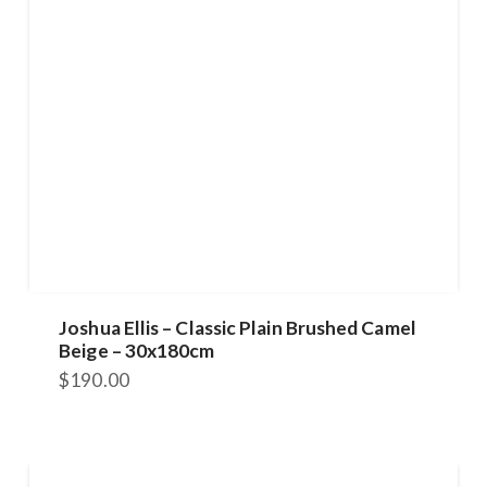
Joshua Ellis – Classic Plain Brushed Camel
Beige – 30x180cm
$
190.00