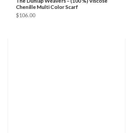
The Dunlap Weavers – (100 %) Viscose
Chenille Multi Color Scarf
$
106.00