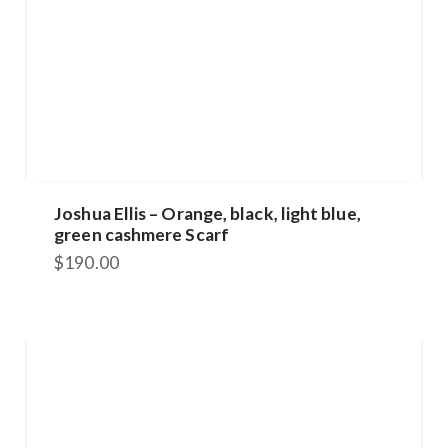
Joshua Ellis – Orange, black, light blue,
green cashmere Scarf
$
190.00