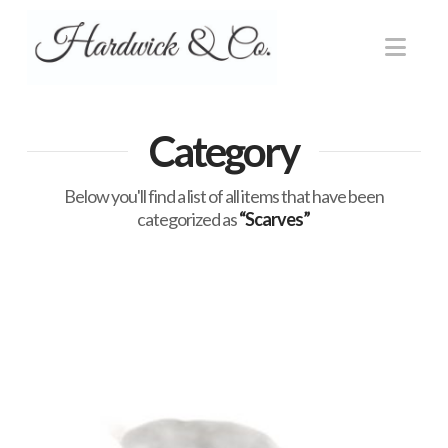
Nav
Category
Below you'll find a list of all items that have been
categorized as
“Scarves”