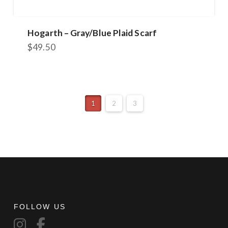
Hogarth – Gray/Blue Plaid Scarf
$
49.50
1
2
3
FOLLOW US