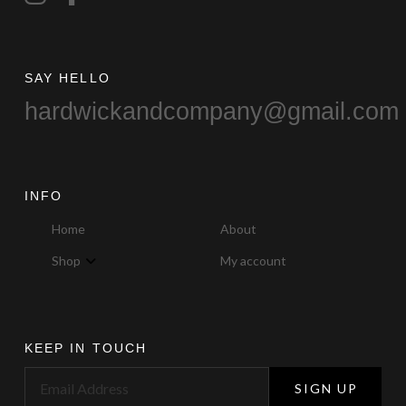
SAY HELLO
hardwickandcompany@gmail.com
INFO
Home
About
Shop
My account
KEEP IN TOUCH
SIGN UP