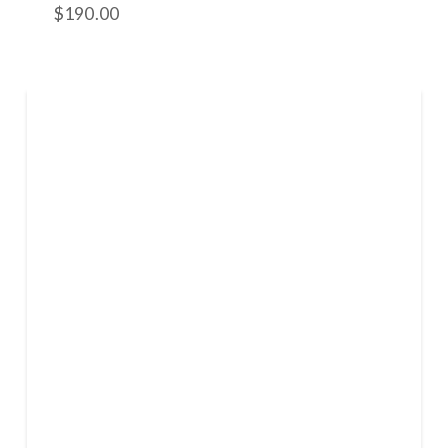
$
190.00