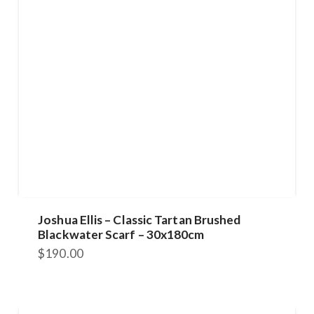
Joshua Ellis – Classic Tartan Brushed
Blackwater Scarf – 30x180cm
$
190.00